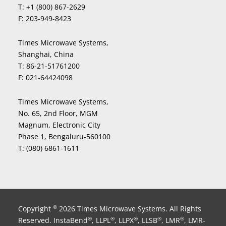
T:
+1 (800) 867-2629
F:
203-949-8423
Times Microwave Systems,
Shanghai, China
T:
86-21-51761200
F:
021-64424098
Times Microwave Systems,
No. 65, 2nd Floor, MGM
Magnum, Electronic City
Phase 1, Bengaluru-560100
T:
(080) 6861-1611
Copyright
2026 Times Microwave Systems. All Rights
©
Reserved. InstaBend
, LLPL
, LLPX
, LLSB
, LMR
, LMR-
®
®
®
®
®