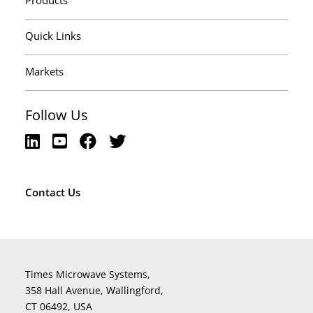
Products
Quick Links
Markets
Follow Us
Contact Us
Times Microwave Systems,
358 Hall Avenue, Wallingford,
CT 06492, USA