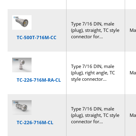
Type 7/16 DIN, male
(plug), straight, TC style
Mal
connector for...
TC-500T-716M-CC
Type 7/16 DIN, male
(plug), right angle, TC
Mal
style connector...
TC-226-716M-RA-CL
Type 7/16 DIN, male
(plug), straight, TC style
Mal
connector for...
TC-226-716M-CL