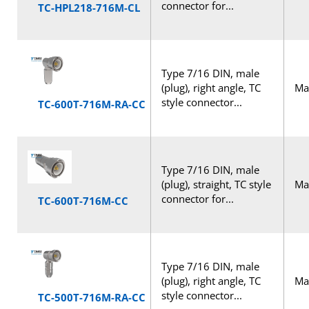
connector for...
TC-HPL218-716M-CL
Type 7/16 DIN, male
(plug), right angle, TC
Mal
style connector...
TC-600T-716M-RA-CC
Type 7/16 DIN, male
(plug), straight, TC style
Mal
connector for...
TC-600T-716M-CC
Type 7/16 DIN, male
(plug), right angle, TC
Mal
style connector...
TC-500T-716M-RA-CC