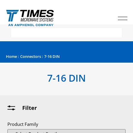
Home
:
Connectors
:
7-16 DIN
7-16 DIN
Filter
Product Family