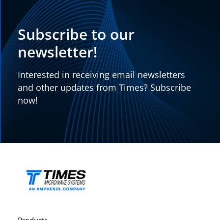
Subscribe to our
newsletter!
Interested in receiving email newsletters
and other updates from Times? Subscribe
now!