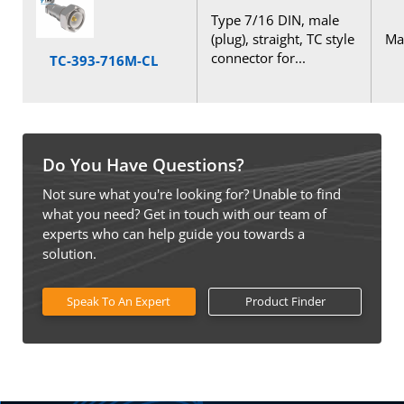
Type 7/16 DIN, male
(plug), straight, TC style
Mal
connector for...
TC-393-716M-CL
Do You Have Questions?
Not sure what you're looking for? Unable to find
what you need? Get in touch with our team of
experts who can help guide you towards a
solution.
Speak To An Expert
Product Finder