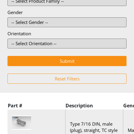
Gender
Orientation
Part #
Description
Gen
Type 7/16 DIN, male
(plug), straight, TC style
Mal