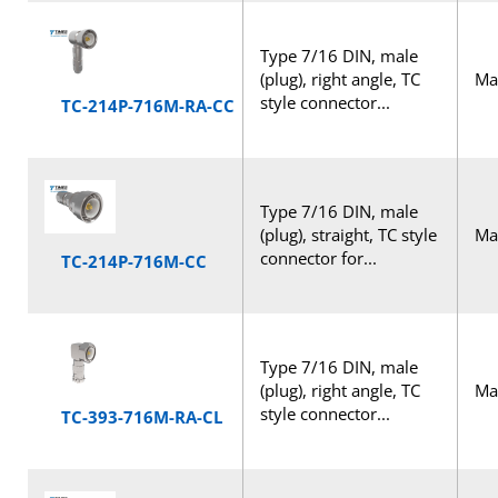
Type 7/16 DIN, male
(plug), right angle, TC
Mal
style connector...
TC-214P-716M-RA-CC
Type 7/16 DIN, male
(plug), straight, TC style
Mal
connector for...
TC-214P-716M-CC
Type 7/16 DIN, male
(plug), right angle, TC
Mal
style connector...
TC-393-716M-RA-CL