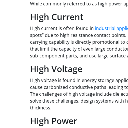
While commonly referred to as high power app
High Current
High current
is often found in
industrial appl
spots” due to high resistance contact points. 
carrying capability is directly promotional to
that limit the capacity of even large conducto
sub-component parts, and use large surface a
High Voltage
High voltage
is found in energy storage applic
cause carbonized conductive paths leading to c
The challenges of high voltage include dielec
solve these challenges, design systems with hi
thickness.
High Power