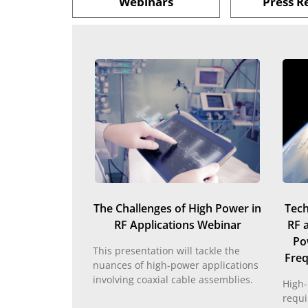
Webinars
Press R
The Challenges of High Power in
Tech
RF Applications Webinar
RF 
Po
This presentation will tackle the
Freq
nuances of high-power applications
involving coaxial cable assemblies.
High-
requi