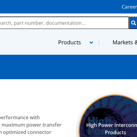
Caree
Products
Markets &
LMR
MaxGain As
TCOM
MilTech Ass
FBT
PhaseTrack 
TFlex
XtendedFlex
 performance with
StripFlex
Semi-Rigid
re maximum power transfer
High Power Interconn
RG and M17 Cables
TFT-5G
th optimized connector
Products