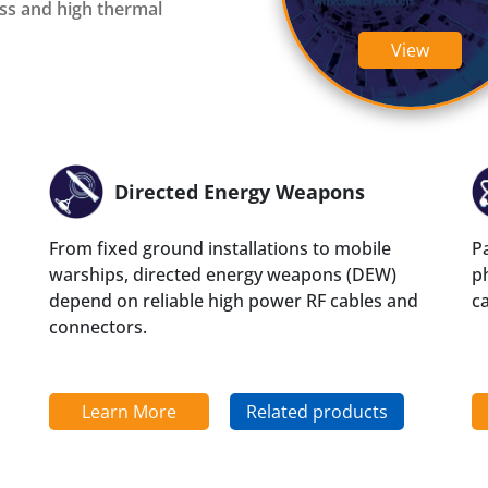
oss and high thermal
InstaBend
Levitate
View
Directed Energy Weapons
From fixed ground installations to mobile
Pa
warships, directed energy weapons (DEW)
ph
depend on reliable high power RF cables and
c
connectors.
Learn More
Related products