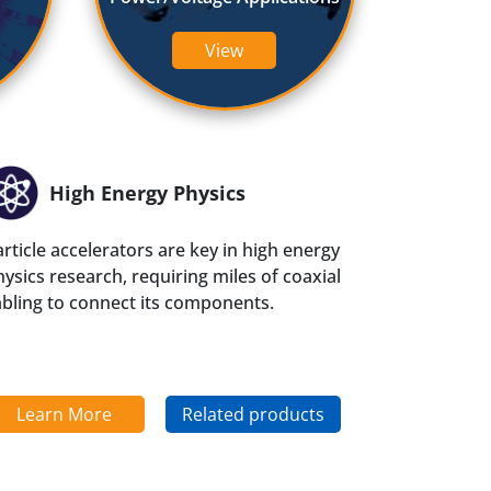
QEAM
View
High Energy Physics
rticle accelerators are key in high energy
ysics research, requiring miles of coaxial
abling to connect its components.
Learn More
Related products