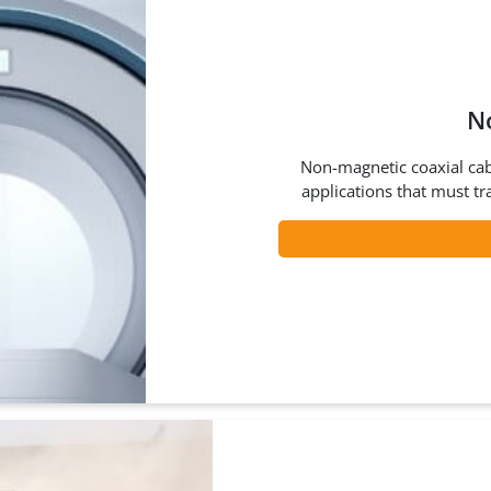
N
Non-magnetic coaxial cab
applications that must tr