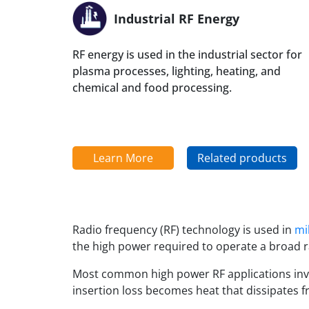
Industrial RF Energy
RF energy is used in the industrial sector for
plasma processes, lighting, heating, and
chemical and food processing.
Learn More
Related products
Radio frequency (RF) technology is used in
mi
the high power required to operate a broad r
Most common high power RF applications invo
insertion loss becomes heat that dissipates f