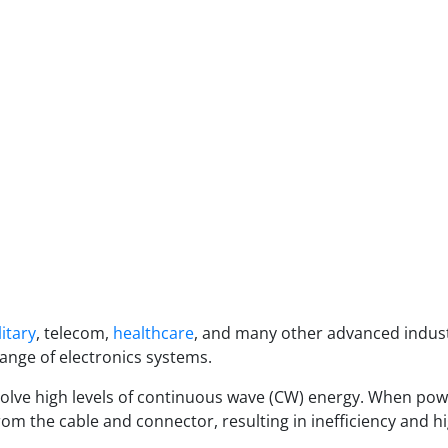
litary
, telecom,
healthcare
, and many other advanced indus
ange of electronics systems.
lve high levels of continuous wave (CW) energy. When powe
rom the cable and connector, resulting in inefficiency and