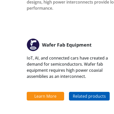
designs, high power interconnects provide l
performance.
Wafer Fab Equipment
IoT, AI, and connected cars have created a
demand for semiconductors. Wafer fab
equipment requires high power coaxial
assemblies as an interconnect.
Learn More
Related products