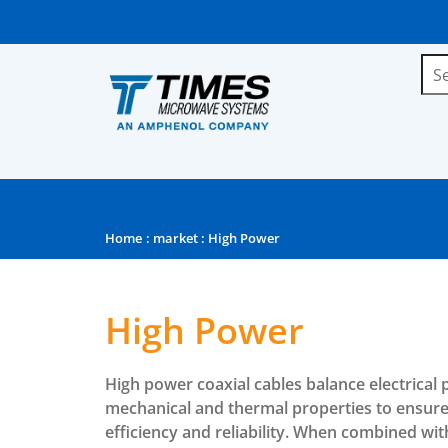
Home
:
market
: High Power
High Power
High power coaxial cables balance electrical
mechanical and thermal properties to ensu
efficiency and reliability. When combined wi