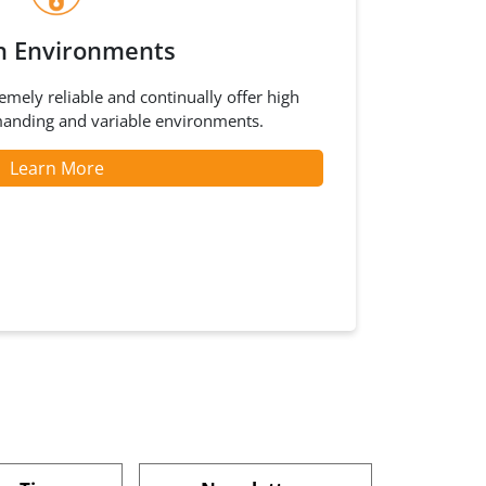
h Environments
mely reliable and continually offer high
anding and variable environments.
Learn More