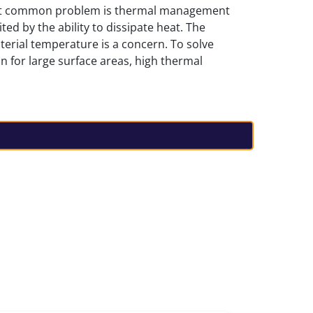
ost common problem is thermal management
ted by the ability to dissipate heat. The
aterial temperature is a concern. To solve
n for large surface areas, high thermal