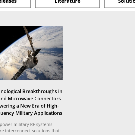
eleases
Literature
Soluti
nological Breakthroughs in
and Microwave Connectors
wering a New Era of High-
uency Military Applications
power military RF systems
re interconnect solutions that