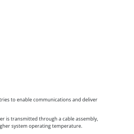
tries to enable communications and deliver
r is transmitted through a cable assembly,
 higher system operating temperature.