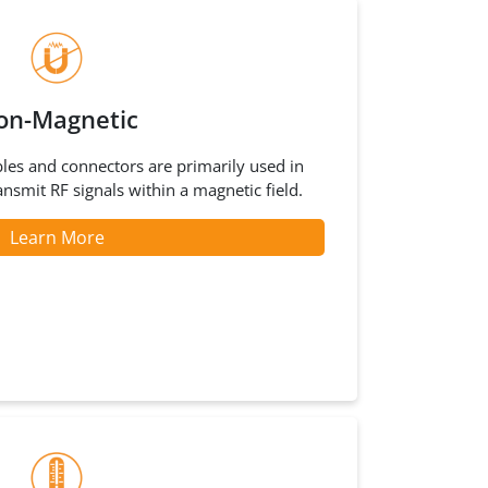
on-Magnetic
les and connectors are primarily used in
ansmit RF signals within a magnetic field.
Learn More