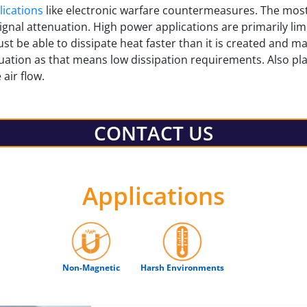
ications
like electronic warfare countermeasures. The m
ignal attenuation. High power applications are primarily limi
st be able to dissipate heat faster than it is created and m
nuation as that means low dissipation requirements. Also pla
 air flow.
CONTACT US
Applications
Non-Magnetic
Harsh Environments