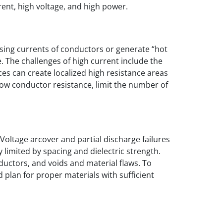
ent, high voltage, and high power.
sing currents of conductors or generate “hot
e. The challenges of high current include the
ces can create localized high resistance areas
y low conductor resistance, limit the number of
 Voltage arcover and partial discharge failures
 limited by spacing and dielectric strength.
nductors, and voids and material flaws. To
d plan for proper materials with sufficient