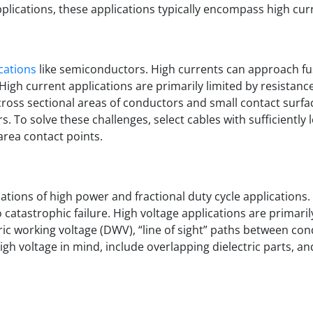
lications, these applications typically encompass high curr
ications
like semiconductors. High currents can approach fu
High current applications are primarily limited by resistanc
 cross sectional areas of conductors and small contact surfa
rs. To solve these challenges, select cables with sufficientl
rea contact points.
ations of high power and fractional duty cycle applications.
atastrophic failure. High voltage applications are primarily
tric working voltage (DWV), “line of sight” paths between co
gh voltage in mind, include overlapping dielectric parts, an