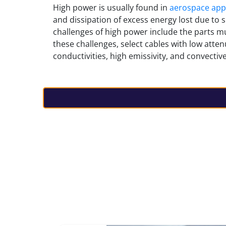
High power
is usually found in
aerospace appl
and dissipation of excess energy lost due to s
challenges of high power include the parts mu
these challenges, select cables with low atte
conductivities, high emissivity, and convective