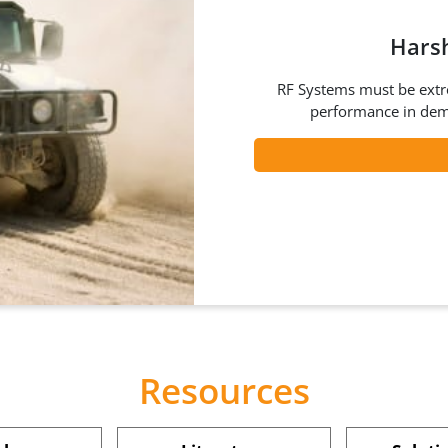
Hars
RF Systems must be extre
performance in dem
Resources