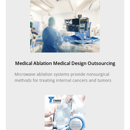
Medical Ablation Medical Design Outsourcing
Microwave ablation systems provide nonsurgical
methods for treating internal cancers and tumors