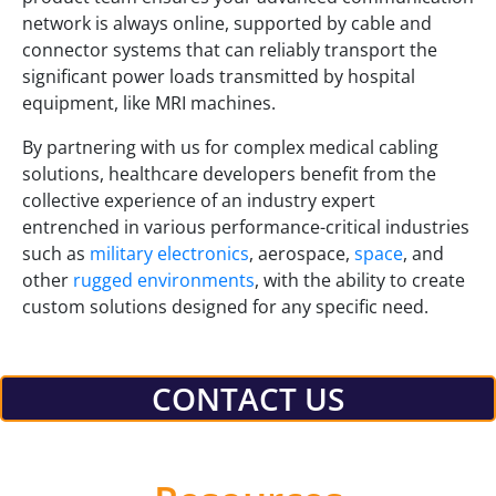
network is always online, supported by cable and
connector systems that can reliably transport the
significant power loads transmitted by hospital
equipment, like MRI machines.
By partnering with us for complex medical cabling
solutions, healthcare developers benefit from the
collective experience of an industry expert
entrenched in various performance-critical industries
such as
military electronics
, aerospace,
space
, and
other
rugged environments
, with the ability to create
custom solutions designed for any specific need.
CONTACT US