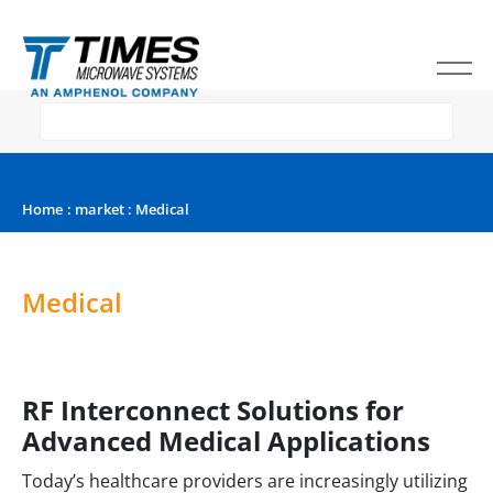
Home
:
market
: Medical
Medical
RF Interconnect Solutions for
Advanced Medical Applications
Today’s healthcare providers are increasingly utilizing