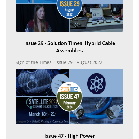
Issue 29 - Solution Times: Hybrid Cable
Assemblies
Sign of the Times - Issue 29 - August 2022
Issue 47 - High Power