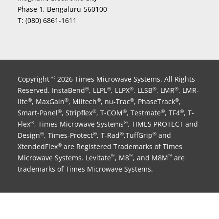
Phase 1, Bengaluru-560100
T:
(080) 6861-1611
Copyright
2026 Times Microwave Systems. All Rights
©
Reserved. InstaBend
, LLPL
, LLPX
, LLSB
, LMR
, LMR-
®
®
®
®
®
lite
, MaxGain
, Miltech
, nu-Trac
, PhaseTrack
,
®
®
®
®
®
Smart-Panel
, Stripflex
, T-COM
, Testmate
, TF4
, T-
®
®
®
®
®
Flex
, Times Microwave Systems
, TIMES PROTECT and
®
®
Design
, Times-Protect
, T-Rad
,TuffGrip
and
®
®
®
®
XtendedFlex
are Registered Trademarks of Times
®
Microwave Systems. Levitate
, M8
, and M8M
are
™
™
™
trademarks of Times Microwave Systems.