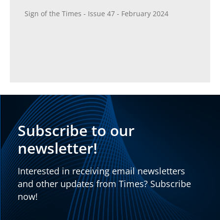
Sign of the Times - Issue 47 - February 2024
Subscribe to our
newsletter!
Interested in receiving email newsletters
and other updates from Times? Subscribe
now!