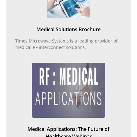
Medical Solutions Brochure
Times Microwave Systems is a leading provider of
medical RF interconnect solutions.
Medical Applications: The Future of
Healthcare Webinar