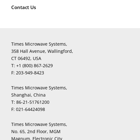
Contact Us
Times Microwave Systems,
358 Hall Avenue, Wallingford,
CT 06492, USA
T:
+1 (800) 867-2629
F:
203-949-8423
Times Microwave Systems,
Shanghai, China
T:
86-21-51761200
F:
021-64424098
Times Microwave Systems,
No. 65, 2nd Floor, MGM
Magnum, Electronic City