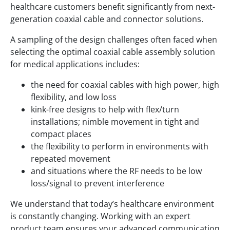
healthcare customers benefit significantly from next-
generation coaxial cable and connector solutions.
A sampling of the design challenges often faced when
selecting the optimal coaxial cable assembly solution
for medical applications includes:
the need for coaxial cables with high power, high
flexibility, and low loss
kink-free designs to help with flex/turn
installations; nimble movement in tight and
compact places
the flexibility to perform in environments with
repeated movement
and situations where the RF needs to be low
loss/signal to prevent interference
We understand that today’s healthcare environment
is constantly changing. Working with an expert
product team ensures your advanced communication