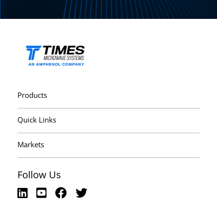
Products
Quick Links
Markets
Follow Us