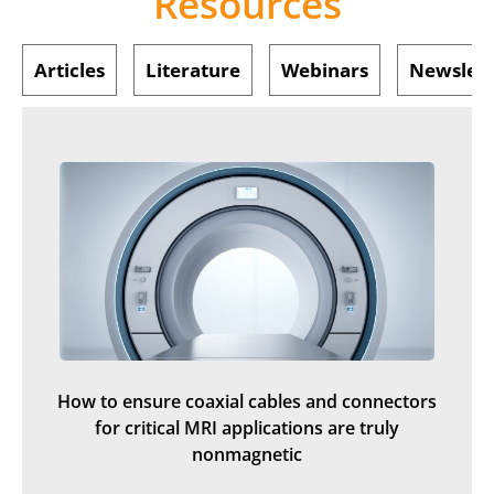
Resources
Articles
Literature
Webinars
Newslett
How to ensure coaxial cables and connectors
for critical MRI applications are truly
nonmagnetic