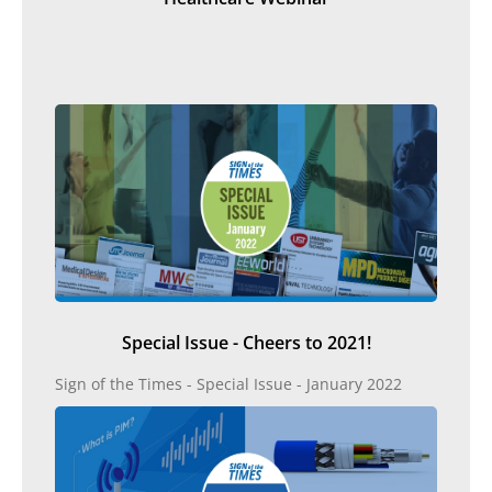
Special Issue - Cheers to 2021!
Sign of the Times - Special Issue - January 2022