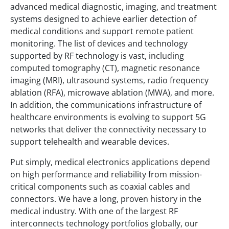
advanced medical diagnostic, imaging, and treatment
systems designed to achieve earlier detection of
medical conditions and support remote patient
monitoring. The list of devices and technology
supported by RF technology is vast, including
computed tomography (CT), magnetic resonance
imaging (MRI), ultrasound systems, radio frequency
ablation (RFA), microwave ablation (MWA), and more.
In addition, the communications infrastructure of
healthcare environments is evolving to support 5G
networks that deliver the connectivity necessary to
support telehealth and wearable devices.
Put simply, medical electronics applications depend
on high performance and reliability from mission-
critical components such as coaxial cables and
connectors. We have a long, proven history in the
medical industry. With one of the largest RF
interconnects technology portfolios globally, our