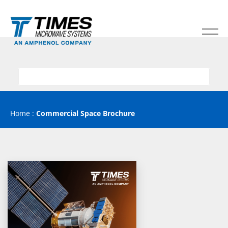
Home
:
Commercial Space Brochure