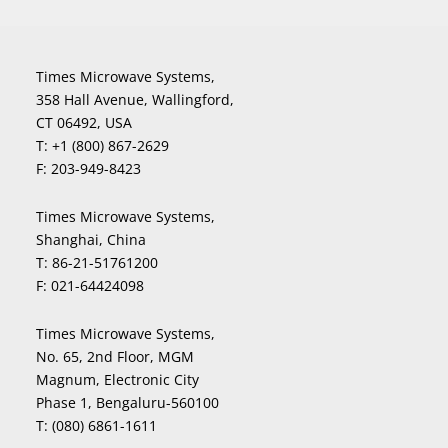
Times Microwave Systems,
358 Hall Avenue, Wallingford,
CT 06492, USA
T:
+1 (800) 867-2629
F:
203-949-8423
Times Microwave Systems,
Shanghai, China
T:
86-21-51761200
F:
021-64424098
Times Microwave Systems,
No. 65, 2nd Floor, MGM
Magnum, Electronic City
Phase 1, Bengaluru-560100
T:
(080) 6861-1611