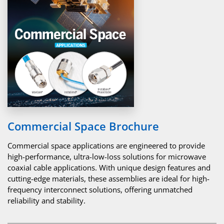
Commercial Space Brochure
Commercial space applications are engineered to provide
high-performance, ultra-low-loss solutions for microwave
coaxial cable applications. With unique design features and
cutting-edge materials, these assemblies are ideal for high-
frequency interconnect solutions, offering unmatched
reliability and stability.