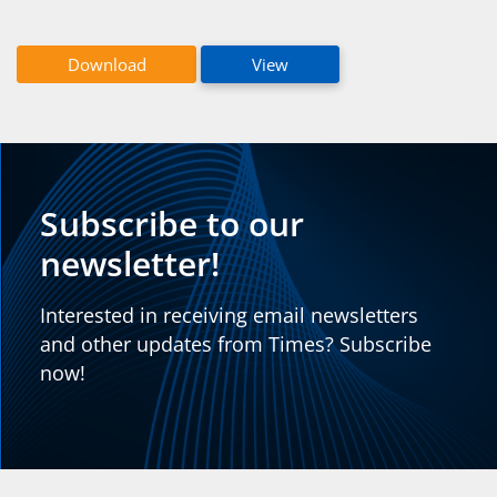
Download
View
Subscribe to our
newsletter!
Interested in receiving email newsletters
and other updates from Times? Subscribe
now!