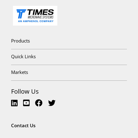
Products
Quick Links
Markets
Follow Us
Contact Us