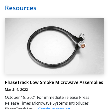
Resources
PhaseTrack Low Smoke Microwave Assemblies
March 4, 2022
October 18, 2021 For immediate release Press
Release Times Microwave Systems Introduces
PhaseTrack Low…
Continue reading