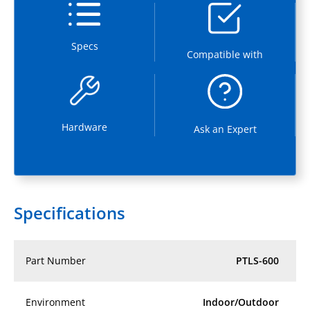
Specs
Compatible with
Hardware
Ask an Expert
Specifications
Part Number
PTLS-600
Environment
Indoor/Outdoor