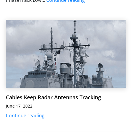
Cables Keep Radar Antennas Tracking
June 17, 2022
Continue reading