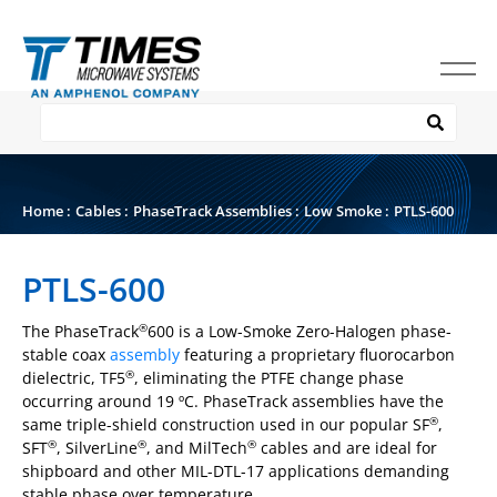
Home
:
Cables
:
PhaseTrack Assemblies
:
Low Smoke
:
PTLS-600
PTLS-600
The PhaseTrack
600 is a Low-Smoke Zero-Halogen phase-
®
stable coax
assembly
featuring a proprietary fluorocarbon
dielectric, TF5
, eliminating the PTFE change phase
®
occurring around 19 ºC. PhaseTrack assemblies have the
same triple-shield construction used in our popular SF
,
®
SFT
, SilverLine
, and MilTech
cables and are ideal for
®
®
®
shipboard and other MIL-DTL-17 applications demanding
stable phase over temperature.