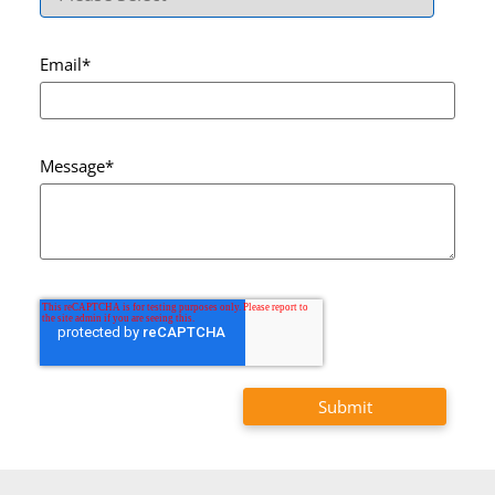
Email
*
Message
*