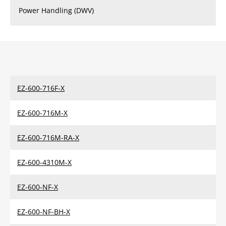
Power Handling (DWV)
EZ-600-716F-X
EZ-600-716M-X
EZ-600-716M-RA-X
EZ-600-4310M-X
EZ-600-NF-X
EZ-600-NF-BH-X