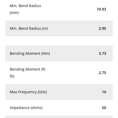
Min. Bend Radius
74.93
(mm)
Min. Bend Radius (in)
2.95
Bending Moment (Nm)
3.73
Bending Moment (ft-
2.75
lb)
Max Frequency (GHz)
10
Impedance (ohms)
50