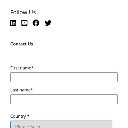
Follow Us
Contact Us
First name
*
Last name
*
Country
*