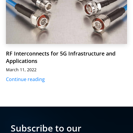
RF Interconnects for 5G Infrastructure and
Applications
March 11, 2022
Continue reading
Subscribe to our