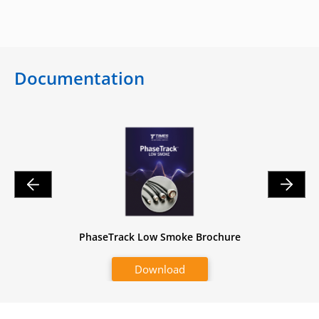
Documentation
heet
PhaseTrack Low Smoke Brochure
Pha
Download