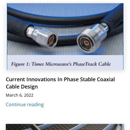
Current Innovations In Phase Stable Coaxial
Cable Design
March 6, 2022
Continue reading