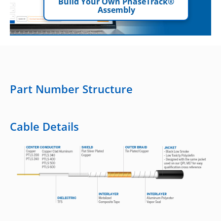
Build Your Own PhaseTrack®
Assembly
Part Number Structure
Cable Details