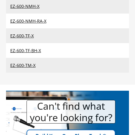
EZ-600-NMH-X
EZ-600-NMH-RA-X
EZ-600-TF-X
EZ-600-TF-BH-X
EZ-600-TM-X
Can't find what
you're looking for?