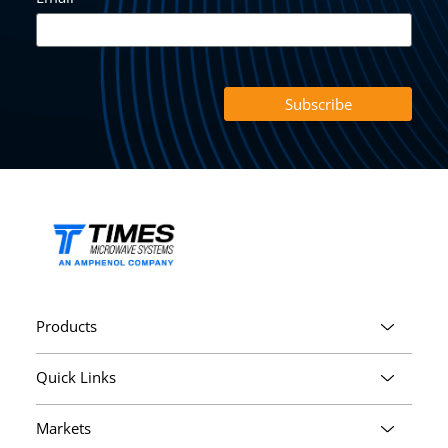
Products
Quick Links
Markets