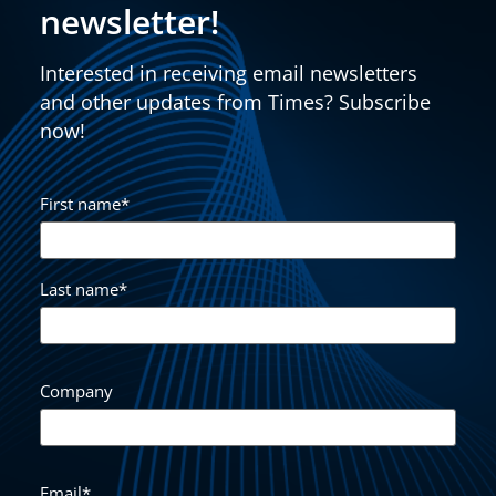
newsletter!
Interested in receiving email newsletters
and other updates from Times? Subscribe
now!
First name
*
Last name
*
Company
Email
*