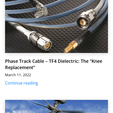
Phase Track Cable – TF4 Dielectric: The “Knee
Replacement”
March 11, 2022
Continue reading