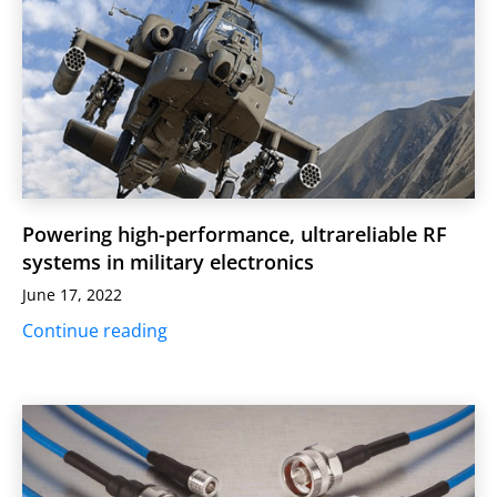
Powering high-performance, ultrareliable RF
systems in military electronics
June 17, 2022
Continue reading