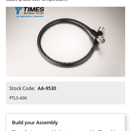
Stock Code:
AA-9530
PTLS-600
Build your Assembly