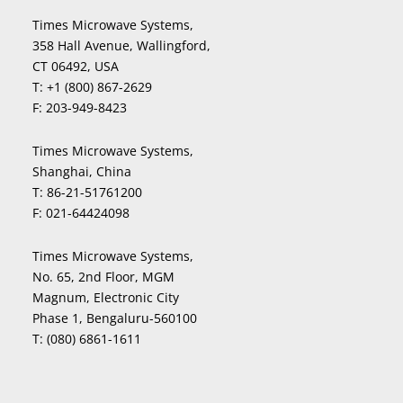
Times Microwave Systems,
358 Hall Avenue, Wallingford,
CT 06492, USA
T:
+1 (800) 867-2629
F:
203-949-8423
Times Microwave Systems,
Shanghai, China
T:
86-21-51761200
F:
021-64424098
Times Microwave Systems,
No. 65, 2nd Floor, MGM
Magnum, Electronic City
Phase 1, Bengaluru-560100
T:
(080) 6861-1611