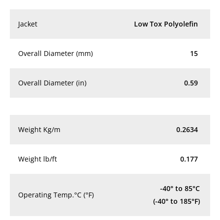
Jacket
Low Tox Polyolefin
Overall Diameter (mm)
15
Overall Diameter (in)
0.59
Weight Kg/m
0.2634
Weight lb/ft
0.177
-40° to 85°C
Operating Temp.°C (°F)
(-40° to 185°F)