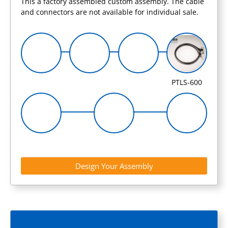
This a factory assembled custom assembly. The cable
and connectors are not available for individual sale.
PTLS-600
Design Your Assembly