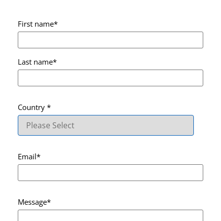
First name
*
Last name
*
Country
*
Email
*
Message
*