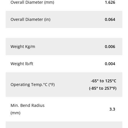
Overall Diameter (mm)
1.626
Overall Diameter (in)
0.064
Weight Kg/m
0.006
Weight lb/ft
0.004
-65° to 125°C
Operating Temp.°C (°F)
(-85° to 257°F)
Min. Bend Radius
3.3
(mm)