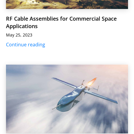
RF Cable Assemblies for Commercial Space
Applications
May 25, 2023
Continue reading