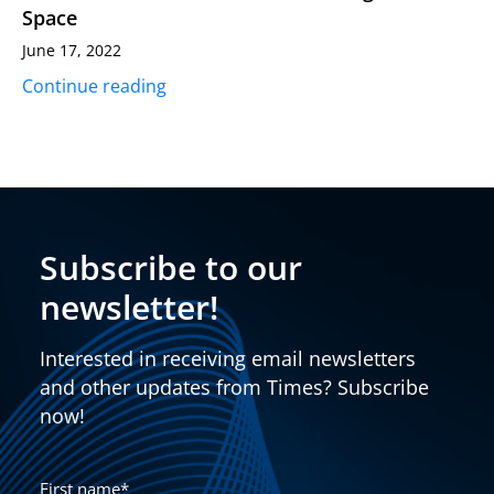
Space
June 17, 2022
Continue reading
Subscribe to our
newsletter!
Interested in receiving email newsletters
and other updates from Times? Subscribe
now!
First name
*