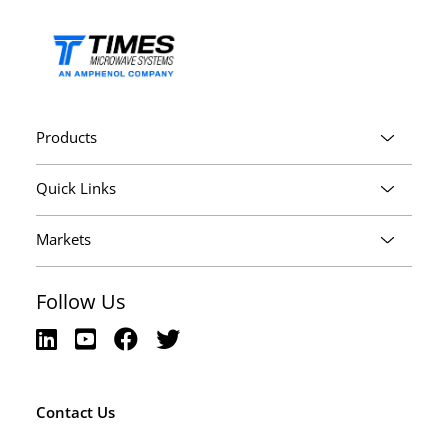
Products
Quick Links
Markets
Follow Us
Contact Us