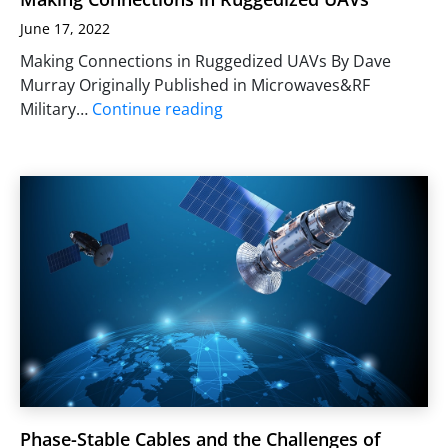
June 17, 2022
Making Connections in Ruggedized UAVs By Dave
Murray Originally Published in Microwaves&RF
Military…
Continue reading
Phase-Stable Cables and the Challenges of