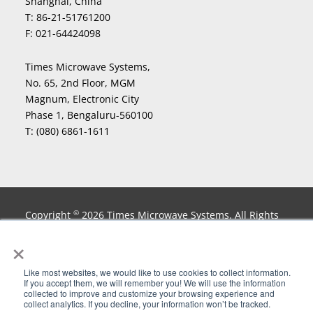
Shanghai, China
T:
86-21-51761200
F:
021-64424098
Times Microwave Systems,
No. 65, 2nd Floor, MGM
Magnum, Electronic City
Phase 1, Bengaluru-560100
T:
(080) 6861-1611
Copyright
2026 Times Microwave Systems. All Rights
©
Reserved. InstaBend
, LLPL
, LLPX
, LLSB
, LMR
, LMR-
®
®
®
®
®
×
lite
, MaxGain
, Miltech
, nu-Trac
, PhaseTrack
,
®
®
®
®
®
Smart-Panel
, Stripflex
, T-COM
, Testmate
, TF4
, T-
®
®
®
®
®
Like most websites, we would like to use cookies to collect information.
Flex
, Times Microwave Systems
, TIMES PROTECT and
®
®
If you accept them, we will remember you! We will use the information
collected to improve and customize your browsing experience and
Design
, Times-Protect
, T-Rad
,TuffGrip
and
®
®
®
®
collect analytics. If you decline, your information won’t be tracked.
XtendedFlex
are Registered Trademarks of Times
®