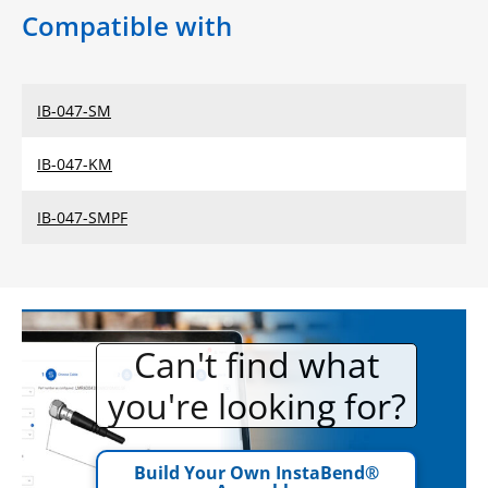
Compatible with
IB-047-SM
IB-047-KM
IB-047-SMPF
Can't find what
you're looking for?
Build Your Own InstaBend®