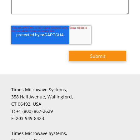
Times Microwave Systems,
358 Hall Avenue, Wallingford,
CT 06492, USA
T:
+1 (800) 867-2629
F:
203-949-8423
Times Microwave Systems,