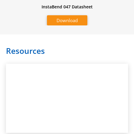
InstaBend 047 Datasheet
Download
Resources