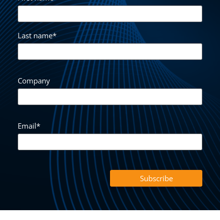
Last name
*
Company
Email
*