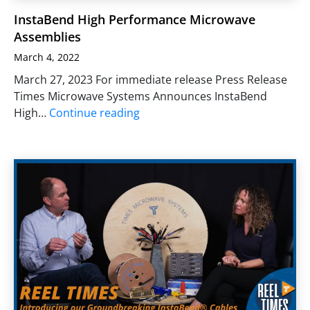
InstaBend High Performance Microwave
Assemblies
March 4, 2022
March 27, 2023 For immediate release Press Release
Times Microwave Systems Announces InstaBend
High…
Continue reading