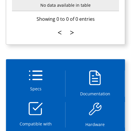
No data available in table
Showing 0 to 0 of 0 entries
Specs
Documentation
Compatible with
Hardware