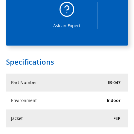
Ask an Expert
Specifications
Part Number
IB-047
Environment
Indoor
Jacket
FEP