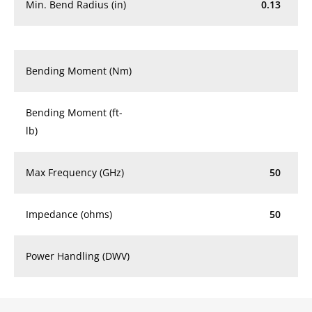
Min. Bend Radius (in)
0.13
Bending Moment (Nm)
Bending Moment (ft-
lb)
Max Frequency (GHz)
50
Impedance (ohms)
50
Power Handling (DWV)