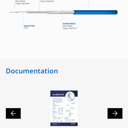
Documentation