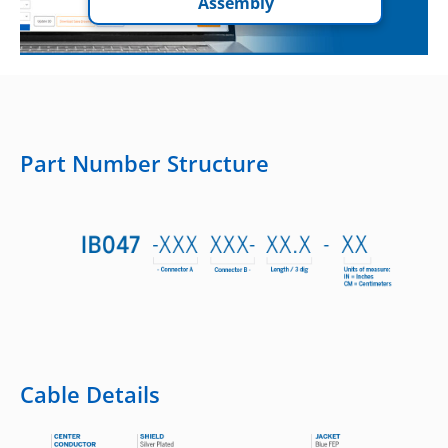
Assembly
Part Number Structure
Cable Details