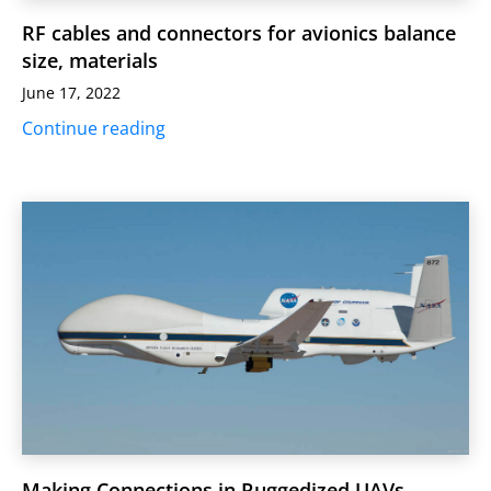
RF cables and connectors for avionics balance
size, materials
June 17, 2022
Continue reading
Making Connections in Ruggedized UAVs