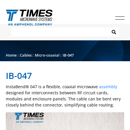
Home
:
Cables
:
Micro-coaxial
:
IB-047
IB-047
InstaBend
®
047 is a flexible, coaxial microwave
assembly
designed for interconnects between RF circuit cards,
modules and enclosure panels. The cable can be bent very
closely behind the connector, simplifying cable routing.