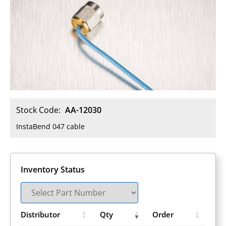
Stock Code:
AA-12030
InstaBend 047 cable
Inventory Status
Distributor
Qty
Order