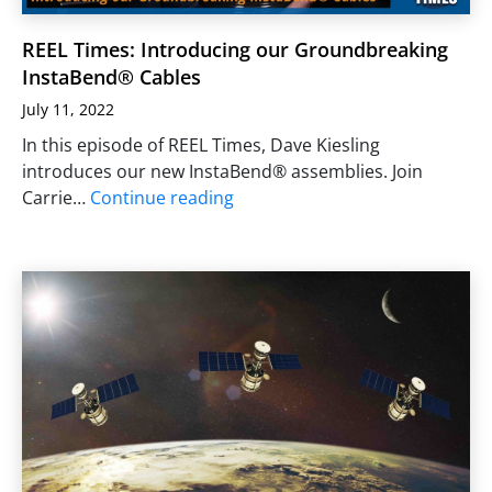
REEL Times: Introducing our Groundbreaking
InstaBend® Cables
July 11, 2022
In this episode of REEL Times, Dave Kiesling
introduces our new InstaBend® assemblies. Join
Carrie…
Continue reading