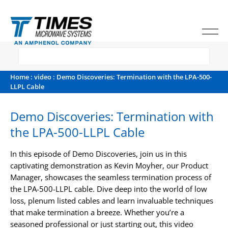
Home
:
video
: Demo Discoveries: Termination with the LPA-500-
LLPL Cable
Demo Discoveries: Termination with
the LPA-500-LLPL Cable
In this episode of Demo Discoveries, join us in this
captivating demonstration as Kevin Moyher, our Product
Manager, showcases the seamless termination process of
the LPA-500-LLPL cable. Dive deep into the world of low
loss, plenum listed cables and learn invaluable techniques
that make termination a breeze. Whether you’re a
seasoned professional or just starting out, this video