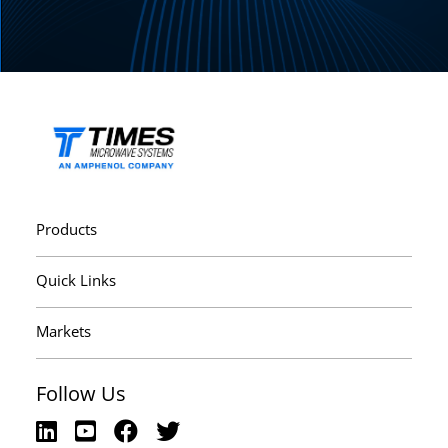
Products
Quick Links
Markets
Follow Us