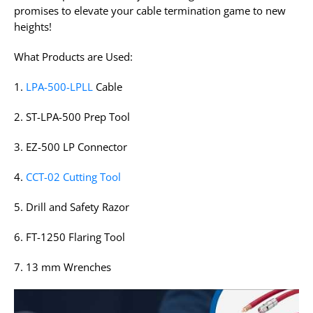
promises to elevate your cable termination game to new
heights!
What Products are Used:
1.
LPA-500-LPLL
Cable
2. ST-LPA-500 Prep Tool
3. EZ-500 LP Connector
4.
CCT-02 Cutting Tool
5. Drill and Safety Razor
6. FT-1250 Flaring Tool
7. 13 mm Wrenches