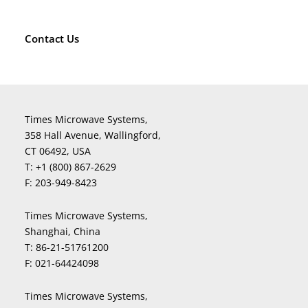
Contact Us
Times Microwave Systems,
358 Hall Avenue, Wallingford,
CT 06492, USA
T:
+1 (800) 867-2629
F:
203-949-8423
Times Microwave Systems,
Shanghai, China
T:
86-21-51761200
F:
021-64424098
Times Microwave Systems,