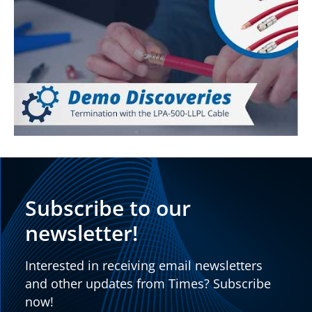
Subscribe to our
newsletter!
Interested in receiving email newsletters
and other updates from Times? Subscribe
now!