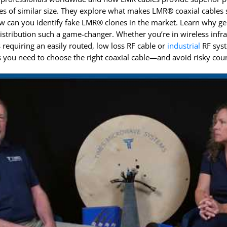
InstaBend
Levitate
s of similar size. They explore what makes LMR® coaxial cables 
w can you identify fake LMR® clones in the market. Learn why 
distribution such a game-changer. Whether you’re in wireless infr
s requiring an easily routed, low loss RF cable or
industrial
RF syst
s you need to choose the right coaxial cable—and avoid risky coun