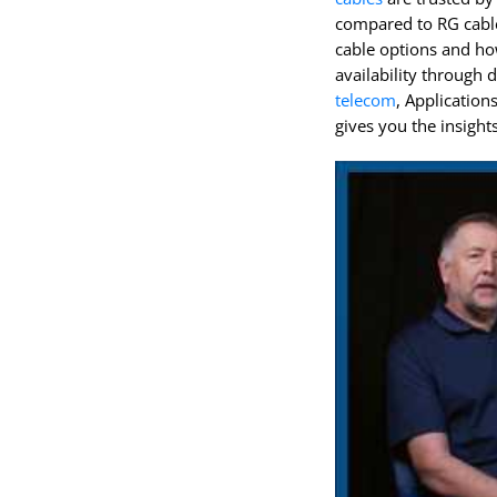
compared to RG cable
cable options and ho
availability through 
telecom
, Application
gives you the insight