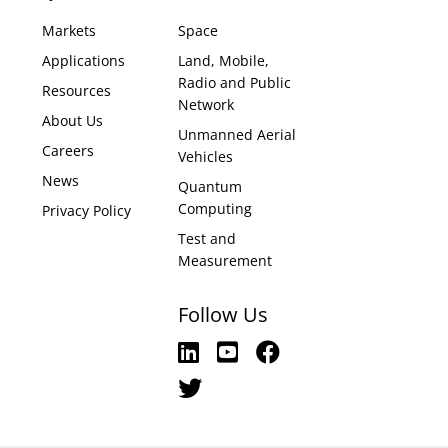
Markets
Space
Applications
Land, Mobile,
Radio and Public
Resources
Network
About Us
Unmanned Aerial
Careers
Vehicles
News
Quantum
Computing
Privacy Policy
Test and
Measurement
Follow Us