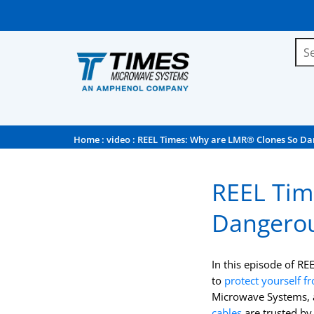
Home
:
video
: REEL Times: Why are LMR® Clones So Da
REEL Tim
Dangerou
In this episode of RE
to
protect yourself f
Microwave Systems, a
cables
are trusted by