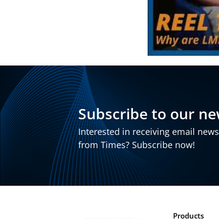
Subscribe to our ne
Interested in receiving email new
from Times? Subscribe now!
Products