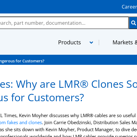
Caree
Products
Markets &
ngerous for Customers?
LMR
MaxGain As
es: Why are LMR® Clones S
TCOM
MilTech Ass
s for Customers?
FBT
PhaseTrack 
TFlex
XtendedFlex
EL Times, Kevin Moyher discusses why LMR® cables are so useful a
StripFlex
Semi-Rigid
rom fakes and clones
. Join Carrie Obedzinski, Distribution Sales 
s she sits down with Kevin Moyher, Product Manager, to dive d
RG and M17 Cables
TFT-5G
 professionals worldwide and how LMR cables provide superior 