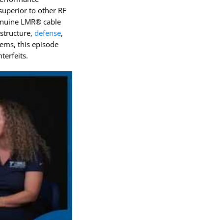
QEAM
superior to other RF
genuine LMR® cable
astructure,
defense
,
ems, this episode
terfeits.