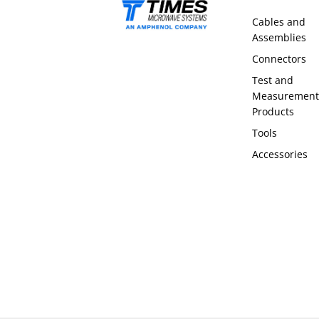
Cables and
Assemblies
Connectors
Test and
Measurement
Products
Tools
Accessories