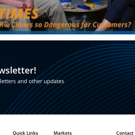
wsletter!
sletters and other updates
Quick Links
Markets
Contact