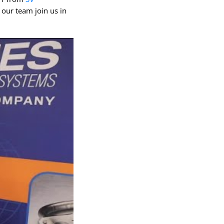
QEAM
 our team join us in