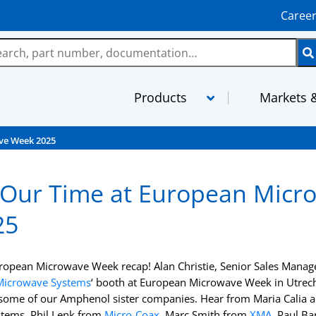
Caree
Products
Markets &
ve Week 2025
LMR
MaxGain As
 Our Time at European Micr
TCOM
MilTech Ass
25
FBT
PhaseTrack 
TFlex
XtendedFlex
uropean Microwave Week recap! Alan Christie, Senior Sales Manag
StripFlex
Semi-Rigid
Microwave Systems
‘ booth at European Microwave Week in Utrech
some of our Amphenol sister companies. Hear from Maria Calia 
RG and M17 Cables
TFT-5G
tems, Phil Lenk from
Micro-Coax
, Marc Smith from
XMA
, Paul B