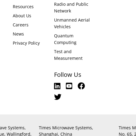
Radio and Public
Resources
Network
About Us
Unmanned Aerial
Careers
Vehicles
News
Quantum
Computing
Privacy Policy
Test and
Measurement
Follow Us
ave Systems,
Times Microwave Systems,
Times M
ue, Wallingford,
Shanghai, China
No. 65,