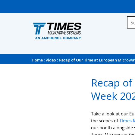
Home
:
video
: Recap of Our Time at European Microwa
Recap of
Week 20
Take a look at our E
the scenes of
Times 
our booth alongside 
Times Microwave Sys