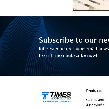
Subscribe to our ne
Interested in receiving email new
from Times? Subscribe now!
Products
Cables and
Assemblies