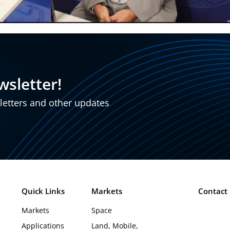
wsletter!
sletters and other updates
Quick Links
Markets
Contact
Markets
Space
Applications
Land, Mobile,