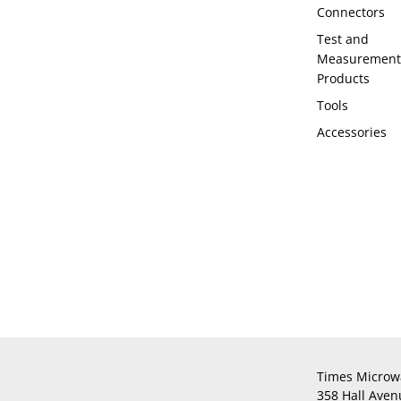
Connectors
Test and
Measurement
Products
Tools
Accessories
Times Microw
358 Hall Aven