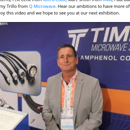
InstaBend
Levitate
my Trillo from
Q Microwave
. Hear our ambitions to have more of
oy this video and we hope to see you at our next exhibition.