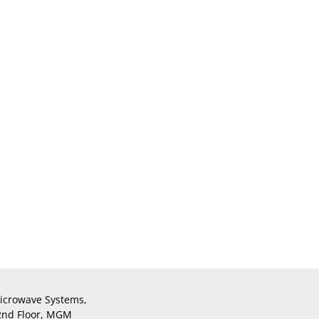
icrowave Systems,
 2nd Floor, MGM