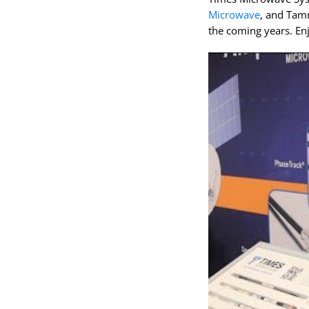
Microwave
, and Tam
the coming years. Enj