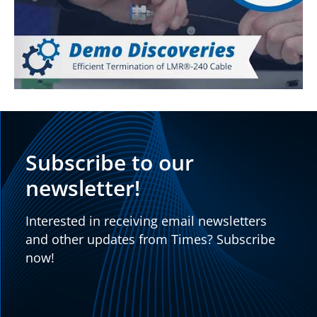
Subscribe to our
newsletter!
Interested in receiving email newsletters
and other updates from Times? Subscribe
now!