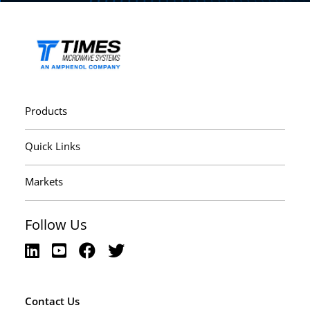
Products
Quick Links
Markets
Follow Us
Contact Us