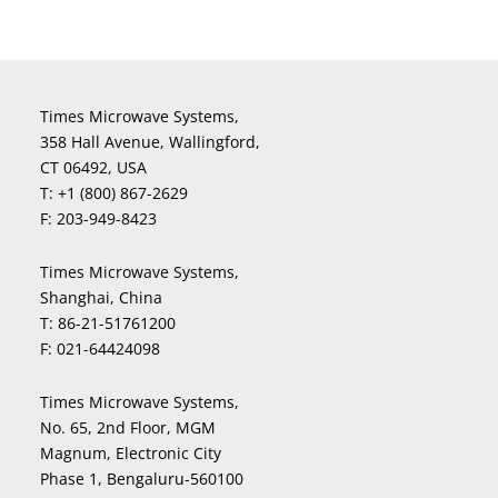
Times Microwave Systems,
358 Hall Avenue, Wallingford,
CT 06492, USA
T:
+1 (800) 867-2629
F:
203-949-8423
Times Microwave Systems,
Shanghai, China
T:
86-21-51761200
F:
021-64424098
Times Microwave Systems,
No. 65, 2nd Floor, MGM
Magnum, Electronic City
Phase 1, Bengaluru-560100