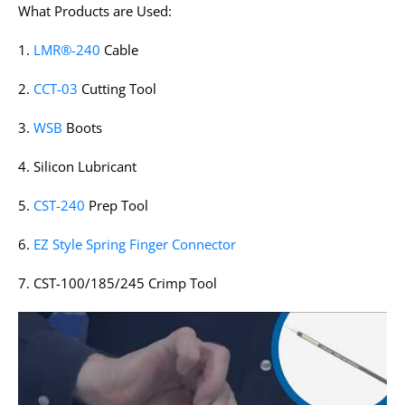
What Products are Used:
1.
LMR®-240
Cable
2.
CCT-03
Cutting Tool
3.
WSB
Boots
4. Silicon Lubricant
5.
CST-240
Prep Tool
6.
EZ Style Spring Finger Connector
7. CST-100/185/245 Crimp Tool