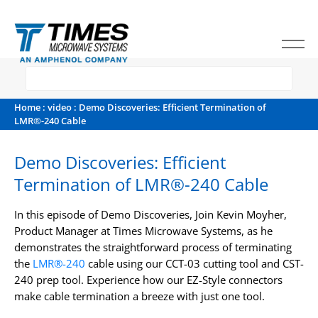
Home
:
video
: Demo Discoveries: Efficient Termination of
LMR®-240 Cable
Demo Discoveries: Efficient
Termination of LMR®-240 Cable
In this episode of Demo Discoveries, Join Kevin Moyher,
Product Manager at Times Microwave Systems, as he
demonstrates the straightforward process of terminating
the
LMR®-240
cable using our CCT-03 cutting tool and CST-
240 prep tool. Experience how our EZ-Style connectors
make cable termination a breeze with just one tool.