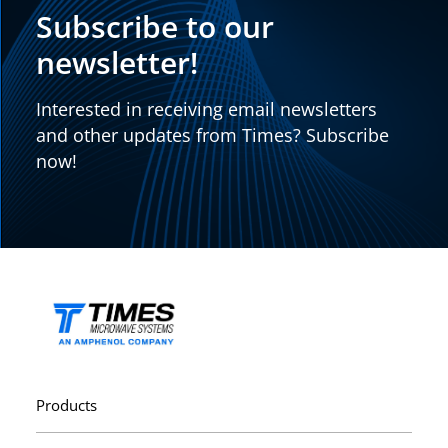
Subscribe to our
newsletter!
Interested in receiving email newsletters
and other updates from Times? Subscribe
now!
Products