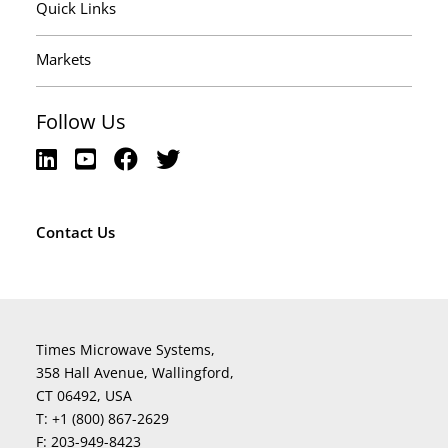
Quick Links
Markets
Follow Us
Contact Us
Times Microwave Systems,
358 Hall Avenue, Wallingford,
CT 06492, USA
T:
+1 (800) 867-2629
F:
203-949-8423