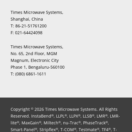
Times Microwave Systems,
Shanghai, China
T:
86-21-51761200
F:
021-64424098
Times Microwave Systems,
No. 65, 2nd Floor, MGM
Magnum, Electronic City
Phase 1, Bengaluru-560100
T:
(080) 6861-1611
Copyright
2026 Times Microwave Systems. All Rights
©
Reserved. InstaBend
, LLPL
, LLPX
, LLSB
, LMR
, LMR-
®
®
®
®
®
lite
, MaxGain
, Miltech
, nu-Trac
, PhaseTrack
,
®
®
®
®
®
Smart-Panel
, Stripflex
, T-COM
, Testmate
, TF4
, T-
®
®
®
®
®