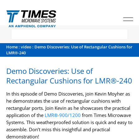
Home
:
video
: Demo Discoveries: Use of Rectangular Cushions for
LMR®-240
Demo Discoveries: Use of
Rectangular Cushions for LMR®-240
In this episode of Demo Discoveries, join Kevin Moyher as
he demonstrates the use of rectangular cushions with
rectangular ports. Join Kevin as he showcases the practical
application of the
LMR®-900/1200
from Times Microwave
Systems. This weatherproofed solution is quick and easy to
assemble. Don’t miss this insightful and practical
demonstration!