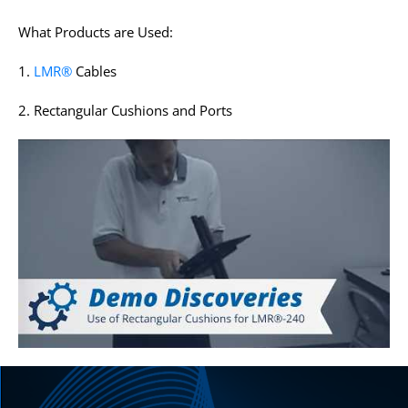
What Products are Used:
1.
LMR®
Cables
2. Rectangular Cushions and Ports