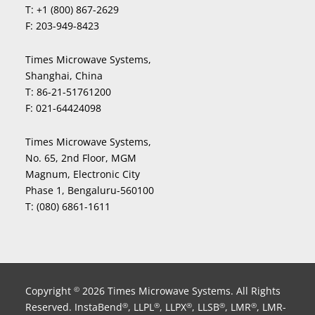
T:
+1 (800) 867-2629
F:
203-949-8423
Times Microwave Systems,
Shanghai, China
T:
86-21-51761200
F:
021-64424098
Times Microwave Systems,
No. 65, 2nd Floor, MGM
Magnum, Electronic City
Phase 1, Bengaluru-560100
T:
(080) 6861-1611
Copyright
2026 Times Microwave Systems. All Rights
©
Reserved. InstaBend
, LLPL
, LLPX
, LLSB
, LMR
, LMR-
®
®
®
®
®