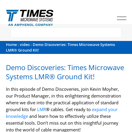
Home
:
video
: Demo Discoveries: Times Microwave Systems
LMR® Ground Kit!
Demo Discoveries: Times Microwave
Systems LMR® Ground Kit!
In this episode of Demo Discoveries, join Kevin Moyher,
our Product Manager, in this enlightening demonstration
where we dive into the practical application of standard
ground kits for
LMR
® cables. Get ready to
expand your
knowledge
and learn how to effectively utilize these
essential tools. Don’t miss out on this insightful journey
into the world of cable management!