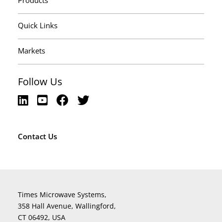
Products
Quick Links
Markets
Follow Us
Contact Us
Times Microwave Systems,
358 Hall Avenue, Wallingford,
CT 06492, USA