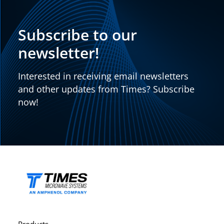
Subscribe to our
newsletter!
Interested in receiving email newsletters
and other updates from Times? Subscribe
now!