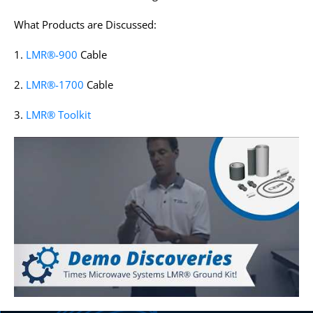
What Products are Discussed:
1.
LMR®-900
Cable
2.
LMR®-1700
Cable
3.
LMR® Toolkit