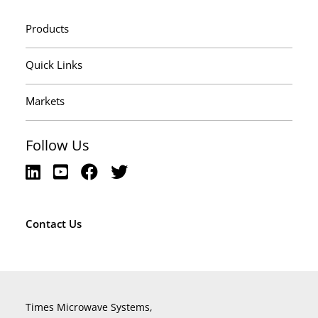
Products
Quick Links
Markets
Follow Us
Contact Us
Times Microwave Systems,