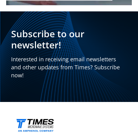
Subscribe to our
newsletter!
Interested in receiving email newsletters
and other updates from Times? Subscribe
now!