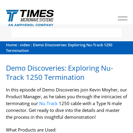
Home
:
video
: Demo Discoveries: Exploring Nu-Track 1250
Termination
Demo Discoveries: Exploring Nu-
Track 1250 Termination
In this episode of Demo Discoveries join Kevin Moyher, our
Product Manager, as he takes you through the intricacies of
terminating our
Nu-Track
1250 cable with a Type N male
connector. Get ready to dive into the details and master
the process in this insightful demonstration!
What Products are Used: