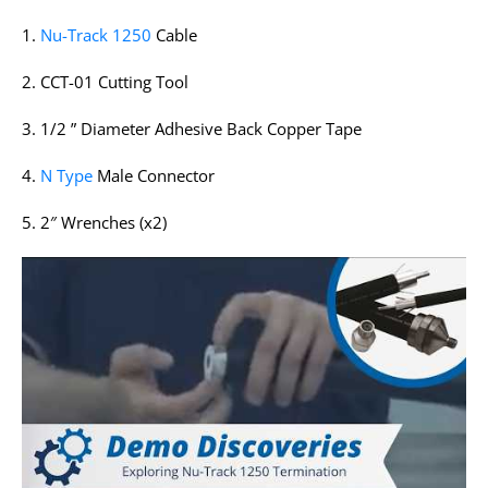
1.
Nu-Track 1250
Cable
2. CCT-01 Cutting Tool
3. 1/2 ” Diameter Adhesive Back Copper Tape
4.
N Type
Male Connector
5. 2″ Wrenches (x2)