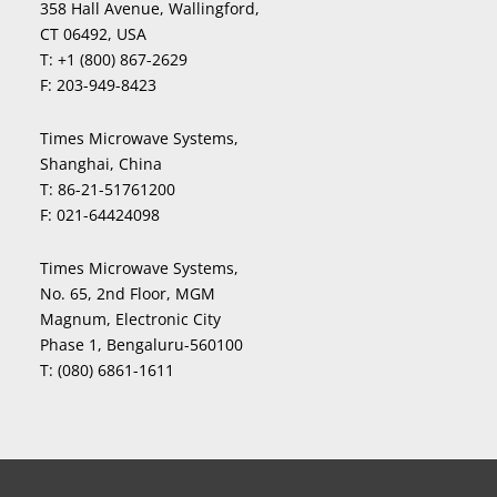
358 Hall Avenue, Wallingford,
CT 06492, USA
T:
+1 (800) 867-2629
F:
203-949-8423
Times Microwave Systems,
Shanghai, China
T:
86-21-51761200
F:
021-64424098
Times Microwave Systems,
No. 65, 2nd Floor, MGM
Magnum, Electronic City
Phase 1, Bengaluru-560100
T:
(080) 6861-1611