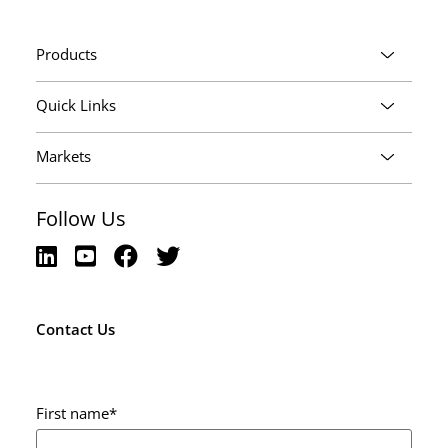
Products
Quick Links
Markets
Follow Us
Contact Us
First name
*