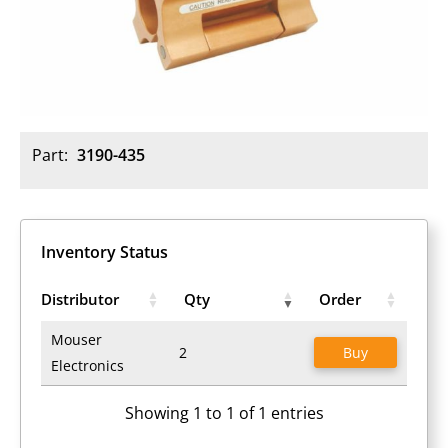
Part:
3190-435
Inventory Status
Distributor
Qty
Order
Mouser
2
Buy
Electronics
Showing 1 to 1 of 1 entries