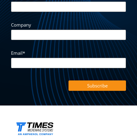
Company
Email
*