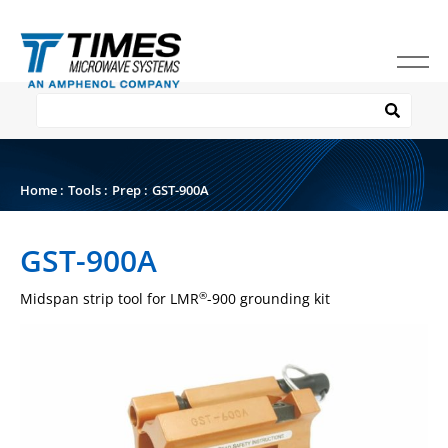
Home
:
Tools
:
Prep
:
GST-900A
GST-900A
Midspan strip tool for LMR
-900 grounding kit
®