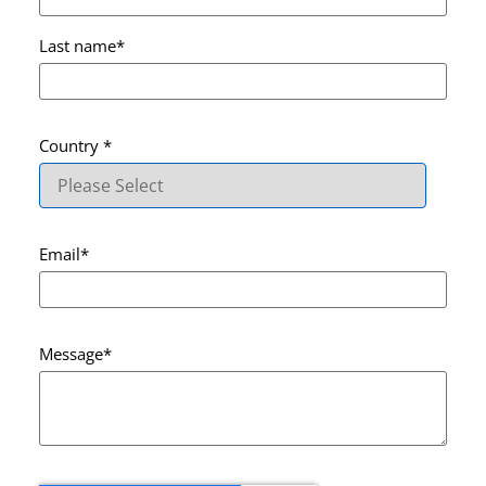
Last name
*
Country
*
Email
*
Message
*