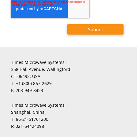
Times Microwave Systems,
358 Hall Avenue, Wallingford,
CT 06492, USA
T:
+1 (800) 867-2629
F:
203-949-8423
Times Microwave Systems,
Shanghai, China
T:
86-21-51761200
F:
021-64424098