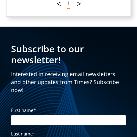
1
Subscribe to our
newsletter!
Interested in receiving email newsletters
and other updates from Times? Subscribe
now!
First name
*
Last name
*