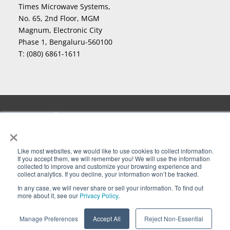
Times Microwave Systems,
No. 65, 2nd Floor, MGM
Magnum, Electronic City
Phase 1, Bengaluru-560100
T:
(080) 6861-1611
Copyright
2026 Times Microwave Systems. All Rights
©
×
Reserved. InstaBend
, LLPL
, LLPX
, LLSB
, LMR
, LMR-
®
®
®
®
®
lite
, MaxGain
, Miltech
, nu-Trac
, PhaseTrack
,
®
®
®
®
®
Smart-Panel
, Stripflex
, T-COM
, Testmate
, TF4
, T-
®
®
®
®
®
Like most websites, we would like to use cookies to collect information.
If you accept them, we will remember you! We will use the information
Flex
, Times Microwave Systems
, TIMES PROTECT and
®
®
collected to improve and customize your browsing experience and
collect analytics. If you decline, your information won’t be tracked.
Design
, Times-Protect
, T-Rad
,TuffGrip
and
®
®
®
®
XtendedFlex
are Registered Trademarks of Times
®
In any case, we will never share or sell your information. To find out
more about it, see our
Privacy Policy
.
Microwave Systems. Levitate
, M8
, and M8M
are
™
™
™
trademarks of Times Microwave Systems.
Manage Preferences
Accept All
Reject Non-Essential