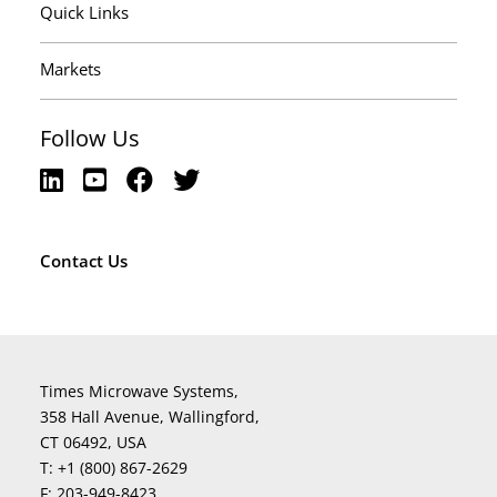
Quick Links
Markets
Follow Us
Contact Us
Times Microwave Systems,
358 Hall Avenue, Wallingford,
CT 06492, USA
T:
+1 (800) 867-2629
F:
203-949-8423