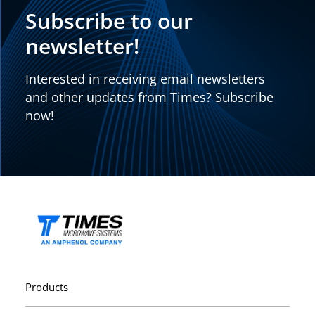
Subscribe to our
newsletter!
Interested in receiving email newsletters
and other updates from Times? Subscribe
now!
Products