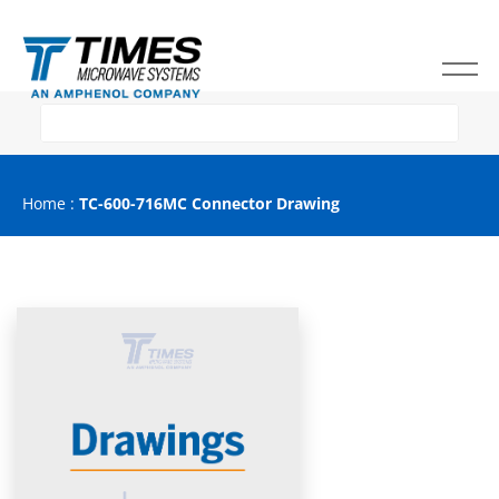
Home
:
TC-600-716MC Connector Drawing