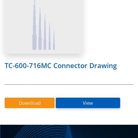
TC-600-716MC Connector Drawing
Download
View