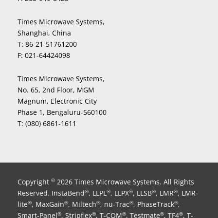
Times Microwave Systems,
Shanghai, China
T:
86-21-51761200
F:
021-64424098
Times Microwave Systems,
No. 65, 2nd Floor, MGM
Magnum, Electronic City
Phase 1, Bengaluru-560100
T:
(080) 6861-1611
Copyright
2026 Times Microwave Systems. All Rights
©
Reserved. InstaBend
, LLPL
, LLPX
, LLSB
, LMR
, LMR-
®
®
®
®
®
lite
, MaxGain
, Miltech
, nu-Trac
, PhaseTrack
,
®
®
®
®
®
Smart-Panel
, Stripflex
, T-COM
, Testmate
, TF4
, T-
®
®
®
®
®