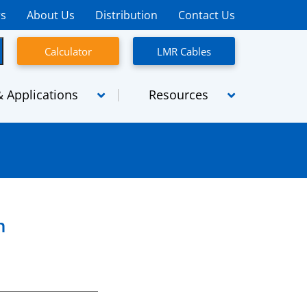
rs
About Us
Distribution
Contact Us
Calculator
LMR Cables
 Applications
Resources
semblies
Micro-coaxial cables
emblies
SpaceFlight
Assemblies
SiO2
n
High Power
Radiating Cables
TCA