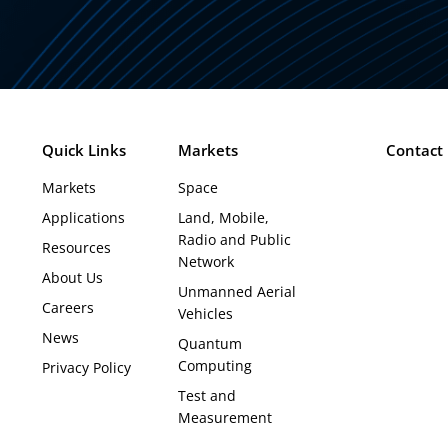
Quick Links
Markets
Contact
Markets
Space
Applications
Land, Mobile,
Radio and Public
Resources
Network
About Us
Unmanned Aerial
Careers
Vehicles
News
Quantum
Computing
Privacy Policy
Test and
Measurement