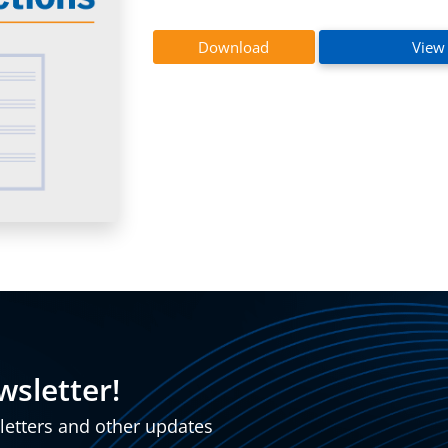
InstaBend
Levitate
Download
View
wsletter!
sletters and other updates