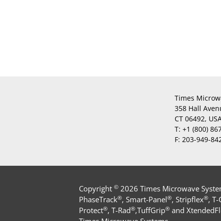
Times Microw
358 Hall Aven
CT 06492, US
T:
+1 (800) 86
F:
203-949-84
©
Copyright
2026 Times Microwave Systems
®
®
®
PhaseTrack
, Smart-Panel
, Stripflex
, T
®
®
®
Protect
, T-Rad
,TuffGrip
and XtendedFl