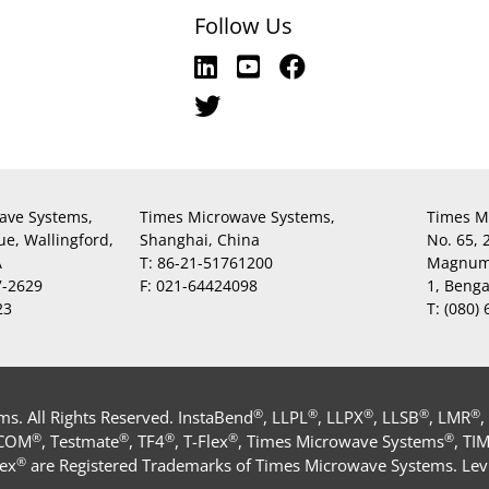
Follow Us
ave Systems,
Times Microwave Systems,
Times M
ue, Wallingford,
Shanghai, China
No. 65,
A
T:
86-21-51761200
Magnum,
7-2629
F:
021-64424098
1, Beng
23
T:
(080)
®
®
®
®
®
. All Rights Reserved. InstaBend
, LLPL
, LLPX
, LLSB
, LMR
,
®
®
®
®
®
-COM
, Testmate
, TF4
, T-Flex
, Times Microwave Systems
, TI
®
ex
are Registered Trademarks of Times Microwave Systems. Levi