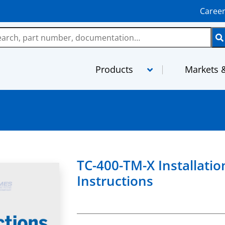
Caree
Products
Markets &
LMR
MaxGain As
TCOM
MilTech Ass
FBT
PhaseTrack 
TC-400-TM-X Installatio
TFlex
XtendedFlex
Instructions
StripFlex
Semi-Rigid
RG and M17 Cables
TFT-5G