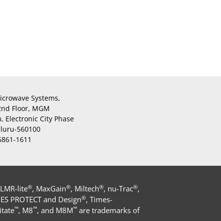
icrowave Systems,
 2nd Floor, MGM
 Electronic City Phase
aluru-560100
 6861-1611
®
®
®
®
 LMR-lite
, MaxGain
, Miltech
, nu-Trac
,
®
MES PROTECT and Design
, Times-
™
™
™
tate
, M8
, and M8M
are trademarks of