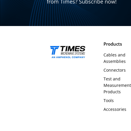
from Times? Subscribe now!
Products
Cables and
Assemblies
Connectors
Test and
Measurement
Products
Tools
Accessories