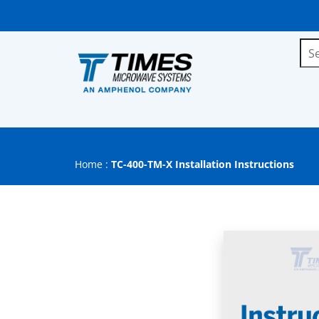
Home
:
TC-400-TM-X Installation Instructions