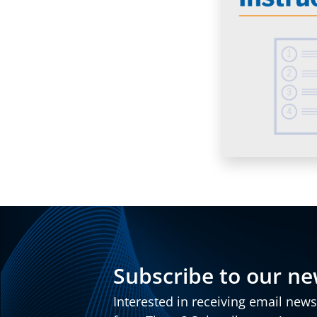
Subscribe to our ne
Interested in receiving email new