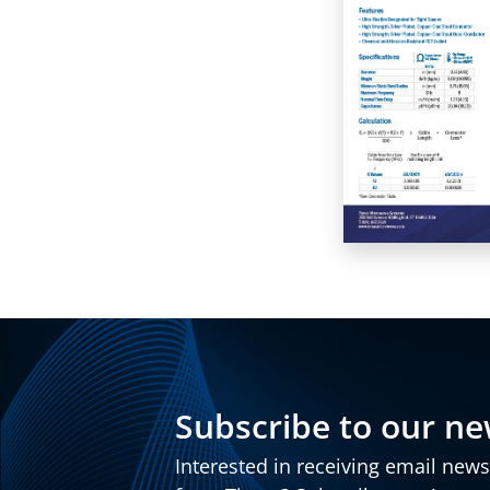
Subscribe to our ne
Interested in receiving email new