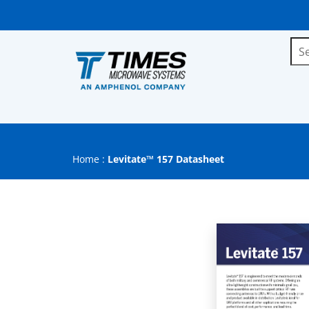
Home
:
Levitate™ 157 Datasheet