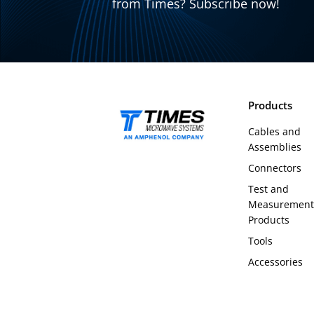
from Times? Subscribe now!
Products
Cables and
Assemblies
Connectors
Test and
Measurement
Products
Tools
Accessories