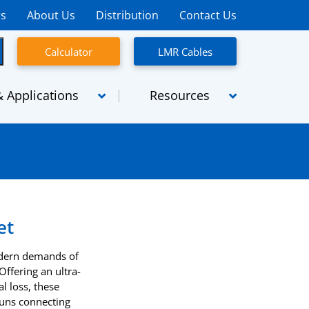
rs
About Us
Distribution
Contact Us
Calculator
LMR Cables
 Applications
Resources
semblies
Micro-coaxial cables
emblies
SpaceFlight
Assemblies
SiO2
et
High Power
odern demands of
Radiating Cables
ffering an ultra-
l loss, these
TCA
 runs connecting