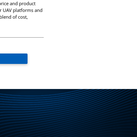
price and product
QEAM
 for UAV platforms and
blend of cost,