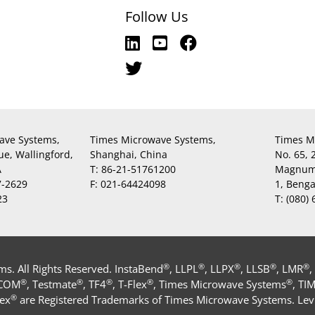
Follow Us
ave Systems,
Times Microwave Systems,
Times M
ue, Wallingford,
Shanghai, China
No. 65,
A
T:
86-21-51761200
Magnum,
7-2629
F:
021-64424098
1, Beng
23
T:
(080)
®
®
®
®
®
. All Rights Reserved. InstaBend
, LLPL
, LLPX
, LLSB
, LMR
,
®
®
®
®
®
-COM
, Testmate
, TF4
, T-Flex
, Times Microwave Systems
, TI
®
ex
are Registered Trademarks of Times Microwave Systems. Levi