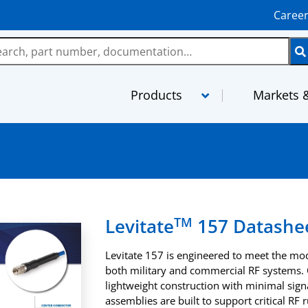
Caree
Products
Markets &
LMR
MaxGain As
TCOM
MilTech Ass
FBT
PhaseTrack 
TM
Levitate
157 Datashe
TFlex
XtendedFlex
Levitate 157 is engineered to meet the m
StripFlex
Semi-Rigid
both military and commercial RF systems. O
lightweight construction with minimal signa
RG and M17 Cables
TFT-5G
assemblies are built to support critical RF