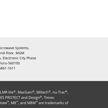
icrowave Systems,
 2nd Floor, MGM
 Electronic City Phase
aluru-560100
 6861-1611
®
®
®
®
 LMR-lite
, MaxGain
, Miltech
, nu-Trac
,
®
MES PROTECT and Design
, Times-
™
™
™
tate
, M8
, and M8M
are trademarks of