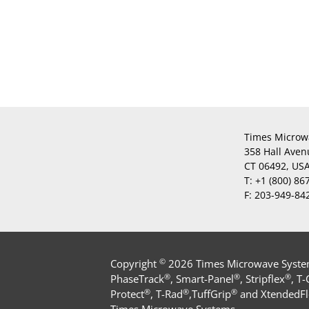
Times Microw
358 Hall Aven
CT 06492, US
T:
+1 (800) 86
F:
203-949-84
©
Copyright
2026 Times Microwave Systems
®
®
®
PhaseTrack
, Smart-Panel
, Stripflex
, T
®
®
®
Protect
, T-Rad
,TuffGrip
and XtendedFl