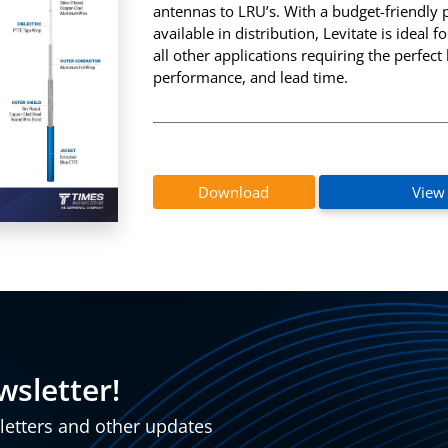
antennas to LRU’s. With a budget-friendly 
InstaBend
Levitate
available in distribution, Levitate is ideal
all other applications requiring the perfect 
performance, and lead time.
Download
View
wsletter!
sletters and other updates