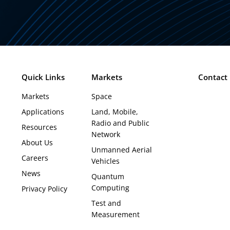
Quick Links
Markets
Contact
Markets
Space
Applications
Land, Mobile,
Radio and Public
Resources
Network
About Us
Unmanned Aerial
Careers
Vehicles
News
Quantum
Computing
Privacy Policy
Test and
Measurement