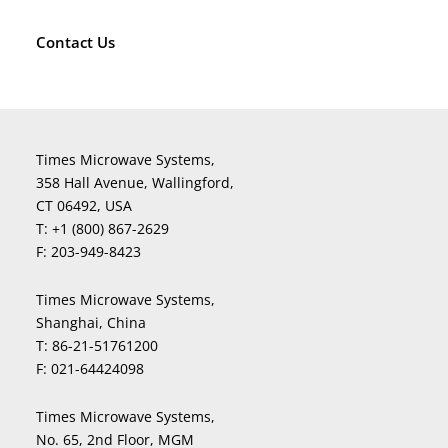
Contact Us
Times Microwave Systems,
358 Hall Avenue, Wallingford,
CT 06492, USA
T:
+1 (800) 867-2629
F:
203-949-8423
Times Microwave Systems,
Shanghai, China
T:
86-21-51761200
F:
021-64424098
Times Microwave Systems,
No. 65, 2nd Floor, MGM