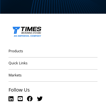
Products
Quick Links
Markets
Follow Us