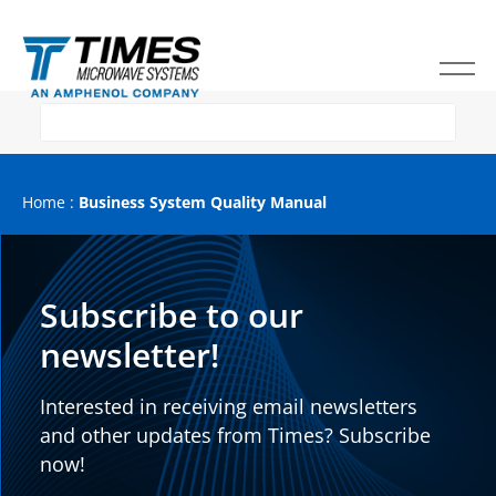
Home
:
Business System Quality Manual
Subscribe to our
newsletter!
Interested in receiving email newsletters
and other updates from Times? Subscribe
now!