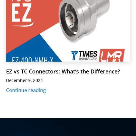
EZ vs TC Connectors: What’s the Difference?
December 9, 2024
Continue reading