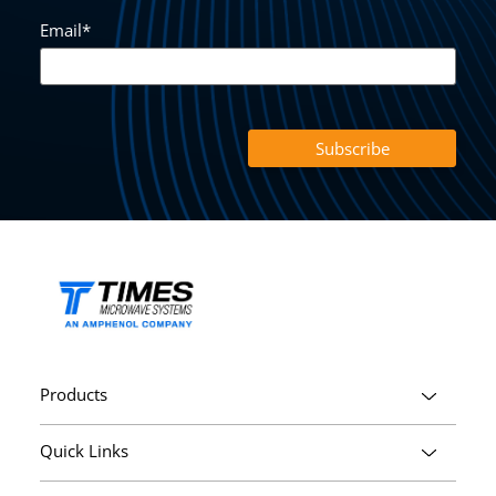
Email
*
Products
Quick Links