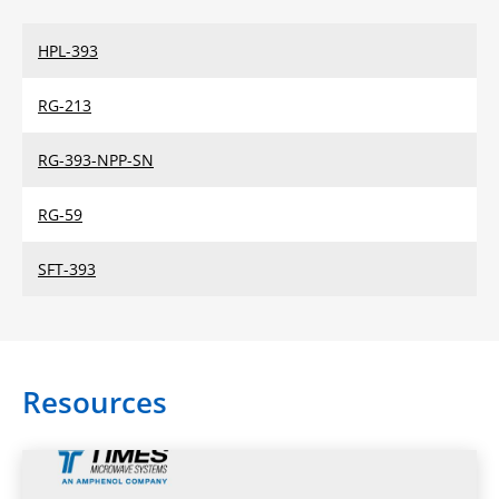
HPL-393
RG-213
RG-393-NPP-SN
RG-59
SFT-393
Resources