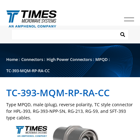
Home
:
Connectors
:
High Power Connectors
:
MPQD
:
TC-393-MQM-RP-RA-CC
TC-393-MQM-RP-RA-CC
Type MPQD, male (plug), reverse polarity, TC style connector
for HPL-393, RG-393-NPP-SN, RG-213, RG-59, and SFT-393
type cables.