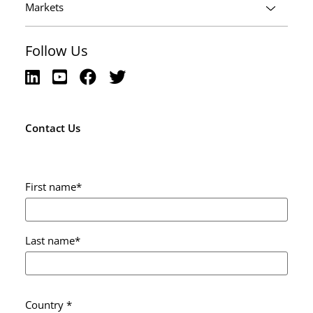
Markets
Follow Us
Contact Us
First name
*
Last name
*
Country
*