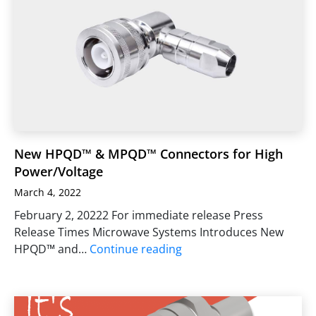
New HPQD™ & MPQD™ Connectors for High
Power/Voltage
March 4, 2022
February 2, 20222 For immediate release Press
Release Times Microwave Systems Introduces New
HPQD™ and…
Continue reading