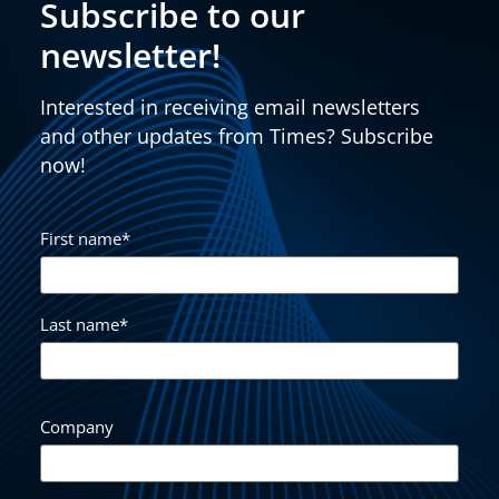
Subscribe to our
newsletter!
Interested in receiving email newsletters
and other updates from Times? Subscribe
now!
First name
*
Last name
*
Company