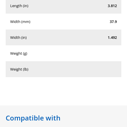
Length (in)
3.812
Width (mm)
37.9
Width (in)
1.492
Weight (g)
Weight (lb)
Compatible with