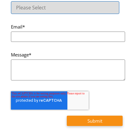
Email
*
Message
*