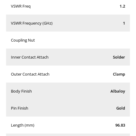
VSWR Freq
1.2
VSWR Frequency (GHz)
1
Coupling Nut
Inner Contact Attach
Solder
Outer Contact Attach
Clamp
Body Finish
Albaloy
Pin Finish
Gold
Length (mm)
96.83