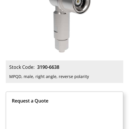
Stock Code:
3190-6638
MPQD, male, right angle, reverse polarity
Request a Quote