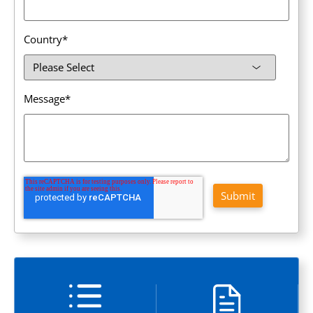
Country
*
Message
*