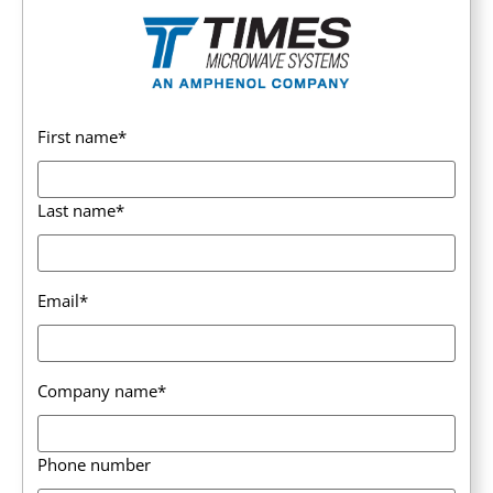
First name
*
Last name
*
Email
*
Company name
*
Phone number