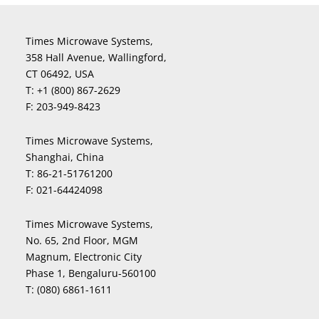
Times Microwave Systems,
358 Hall Avenue, Wallingford,
CT 06492, USA
T:
+1 (800) 867-2629
F:
203-949-8423
Times Microwave Systems,
Shanghai, China
T:
86-21-51761200
F:
021-64424098
Times Microwave Systems,
No. 65, 2nd Floor, MGM
Magnum, Electronic City
Phase 1, Bengaluru-560100
T:
(080) 6861-1611