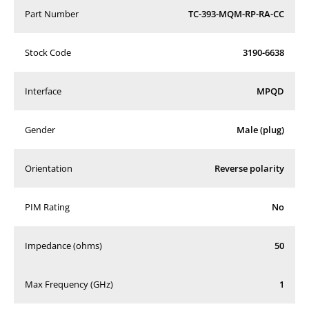
Part Number
TC-393-MQM-RP-RA-CC
Stock Code
3190-6638
Interface
MPQD
Gender
Male (plug)
Orientation
Reverse polarity
PIM Rating
No
Impedance (ohms)
50
Max Frequency (GHz)
1