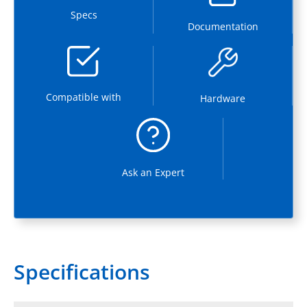
Specs
Documentation
Compatible with
Hardware
Ask an Expert
Specifications