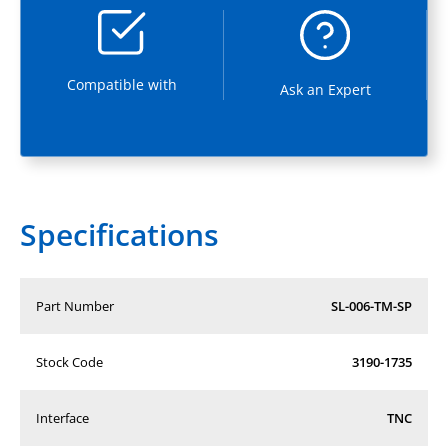
Compatible with
Ask an Expert
Specifications
Part Number
SL-006-TM-SP
Stock Code
3190-1735
Interface
TNC