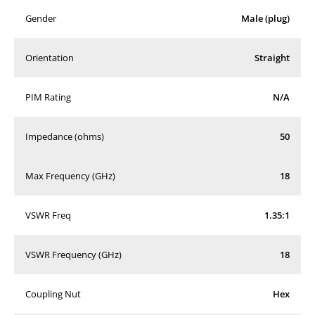
Gender
Male (plug)
Orientation
Straight
PIM Rating
N/A
Impedance (ohms)
50
Max Frequency (GHz)
18
VSWR Freq
1.35:1
VSWR Frequency (GHz)
18
Coupling Nut
Hex