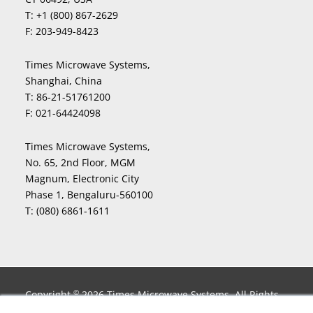
T:
+1 (800) 867-2629
F:
203-949-8423
Times Microwave Systems,
Shanghai, China
T:
86-21-51761200
F:
021-64424098
Times Microwave Systems,
No. 65, 2nd Floor, MGM
Magnum, Electronic City
Phase 1, Bengaluru-560100
T:
(080) 6861-1611
Copyright
2026 Times Microwave Systems. All Rights
©
Reserved. InstaBend
, LLPL
, LLPX
, LLSB
, LMR
, LMR-
®
®
®
®
®