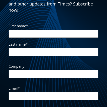
and other updates from Times? Subscribe
now!
First name
*
Last name
*
Company
Email
*