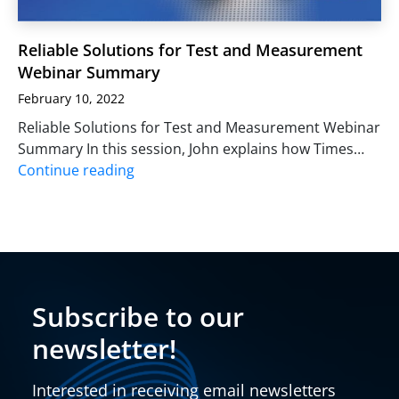
Reliable Solutions for Test and Measurement
Webinar Summary
February 10, 2022
Reliable Solutions for Test and Measurement Webinar
Summary In this session, John explains how Times…
Continue reading
Subscribe to our
newsletter!
Interested in receiving email newsletters