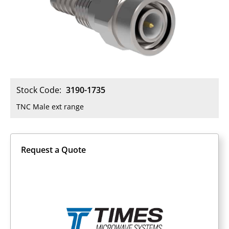
Stock Code:
3190-1735
TNC Male ext range
Request a Quote