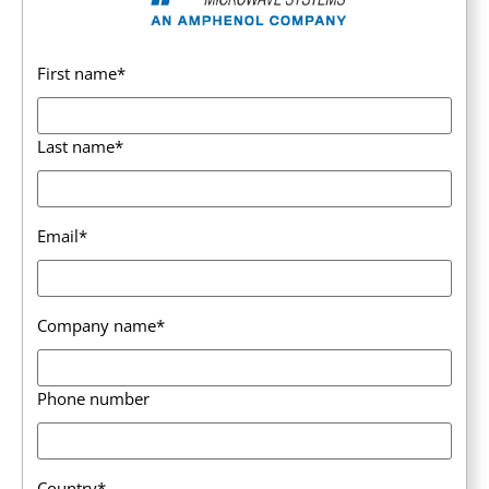
First name
*
Last name
*
Email
*
Company name
*
Phone number
Country
*