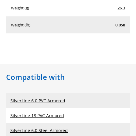
Weight (g)
26.3
Weight (lb)
0.058
Compatible with
SilverLine 6.0 PVC Armored
SilverLine 18 PVC Armored
SilverLine 6.0 Steel Armored