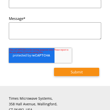
Message
*
Times Microwave Systems,
358 Hall Avenue, Wallingford,
CT 06492, USA