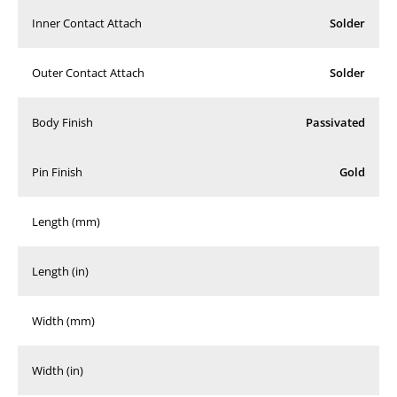
Inner Contact Attach
Solder
Outer Contact Attach
Solder
Body Finish
Passivated
Pin Finish
Gold
Length (mm)
Length (in)
Width (mm)
Width (in)