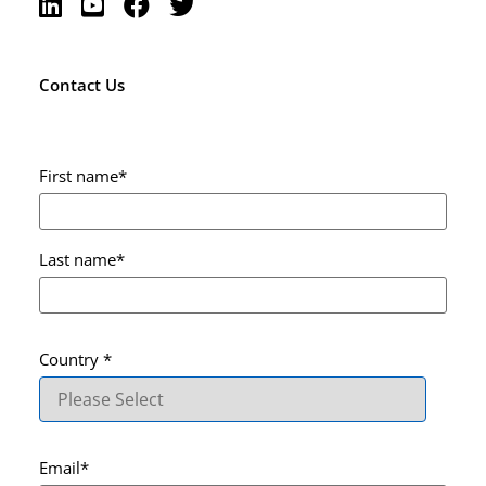
Contact Us
First name
*
Last name
*
Country
*
Email
*