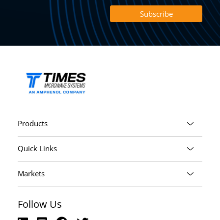
Products
Quick Links
Markets
Follow Us