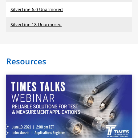
SilverLine 6.0 Unarmored
SilverLine 18 Unarmored
Resources