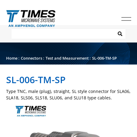
Home
:
Connectors
:
Test and Measurement
:
SL-006-TM-SP
SL-006-TM-SP
Type TNC, male (plug), straight, SL style connector for SLA06,
SLA18, SLS06, SLS18, SLU06, and SLU18 type cables.