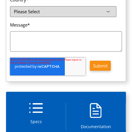
Message
*
Specs
Documentation