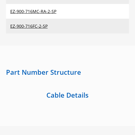
EZ-900-716MC-RA-2-SP
EZ-900-716FC-2-SP
Part Number Structure
Cable Details