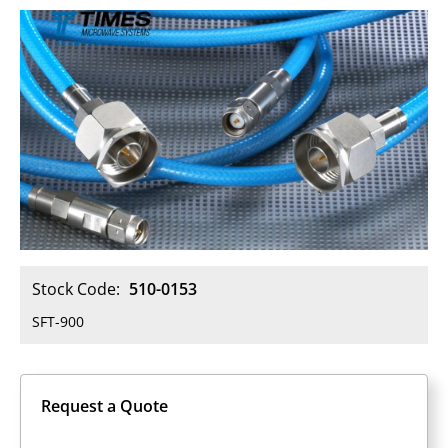
Stock Code:
510-0153
SFT-900
Request a Quote