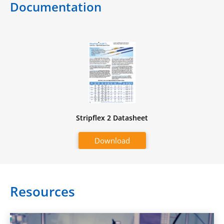
Documentation
Stripflex 2 Datasheet
Download
Resources