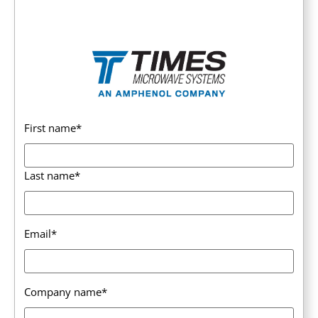
First name
*
Last name
*
Email
*
Company name
*