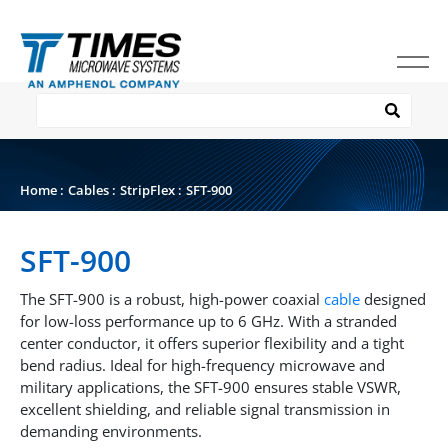
Home
:
Cables
:
StripFlex
:
SFT-900
SFT-900
The SFT-900 is a robust, high-power coaxial
cable
designed
for low-loss performance up to 6 GHz. With a stranded
center conductor, it offers superior flexibility and a tight
bend radius. Ideal for high-frequency microwave and
military applications, the SFT-900 ensures stable VSWR,
excellent shielding, and reliable signal transmission in
demanding environments.