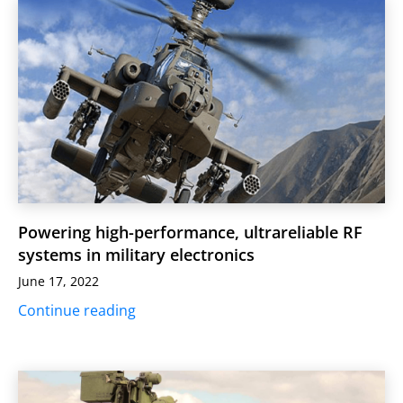
Powering high-performance, ultrareliable RF
systems in military electronics
June 17, 2022
Continue reading