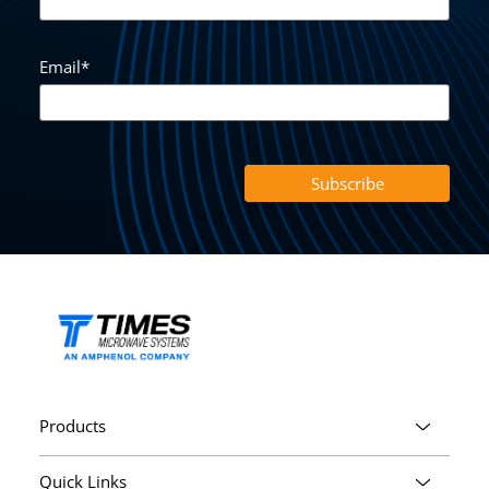
Email
*
Products
Quick Links