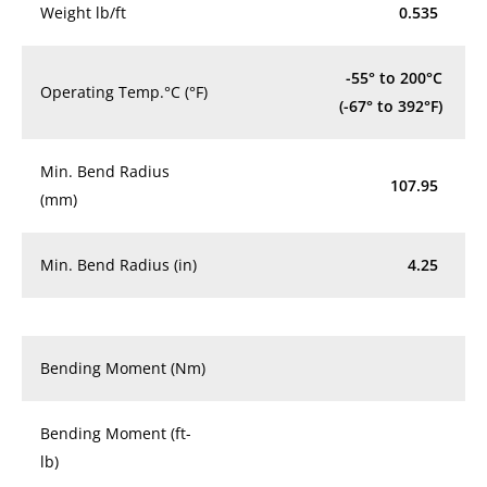
Weight lb/ft
0.535
-55° to 200°C
Operating Temp.°C (°F)
(-67° to 392°F)
Min. Bend Radius
107.95
(mm)
Min. Bend Radius (in)
4.25
Bending Moment (Nm)
Bending Moment (ft-
lb)