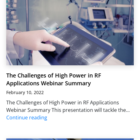
The Challenges of High Power in RF
Applications Webinar Summary
February 10, 2022
The Challenges of High Power in RF Applications
Webinar Summary This presentation will tackle the…
Continue reading