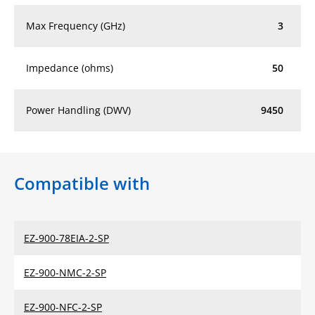
Max Frequency (GHz)
3
Impedance (ohms)
50
Power Handling (DWV)
9450
Compatible with
EZ-900-78EIA-2-SP
EZ-900-NMC-2-SP
EZ-900-NFC-2-SP