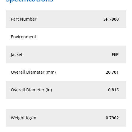
Part Number
SFT-900
Environment
Jacket
FEP
Overall Diameter (mm)
20.701
Overall Diameter (in)
0.815
Weight Kg/m
0.7962