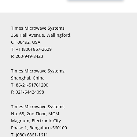
Times Microwave Systems,
358 Hall Avenue, Wallingford,
CT 06492, USA
T:
+1 (800) 867-2629
F:
203-949-8423
Times Microwave Systems,
Shanghai, China
T:
86-21-51761200
F:
021-64424098
Times Microwave Systems,
No. 65, 2nd Floor, MGM
Magnum, Electronic City
Phase 1, Bengaluru-560100
T:
(080) 6861-1611