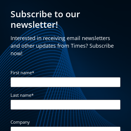
Subscribe to our
newsletter!
Interested in receiving email newsletters
and other updates from Times? Subscribe
now!
First name
*
Last name
*
Company