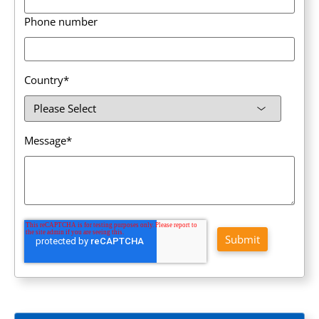
Phone number
Country
*
Message
*