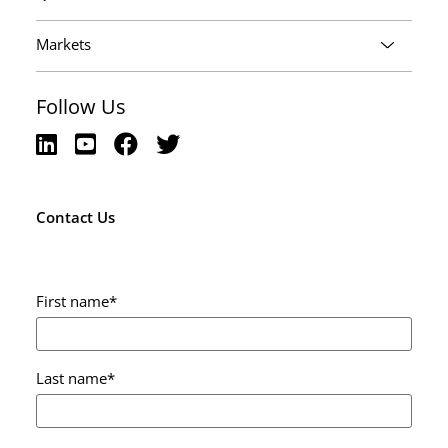
Markets
Follow Us
Contact Us
First name
*
Last name
*