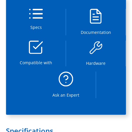
Specs
Documentation
Compatible with
Hardware
Ask an Expert
Specifications