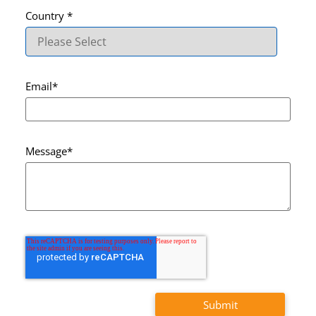
Country
*
Email
*
Message
*