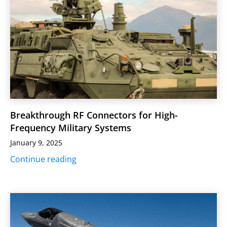
Breakthrough RF Connectors for High-
Frequency Military Systems
January 9, 2025
Continue reading