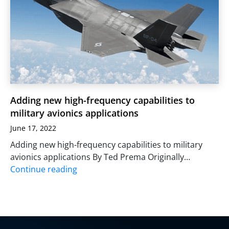
Adding new high-frequency capabilities to
military avionics applications
June 17, 2022
Adding new high-frequency capabilities to military
avionics applications By Ted Prema Originally…
Continue reading