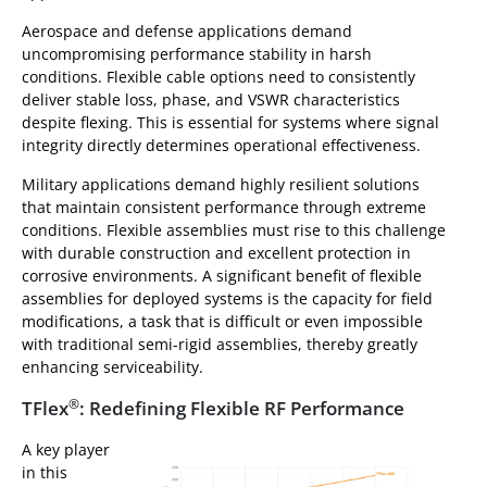
Aerospace and defense applications demand
uncompromising performance stability in harsh
conditions. Flexible cable options need to consistently
deliver stable loss, phase, and VSWR characteristics
despite flexing. This is essential for systems where signal
integrity directly determines operational effectiveness.
Military applications demand highly resilient solutions
that maintain consistent performance through extreme
conditions. Flexible assemblies must rise to this challenge
with durable construction and excellent protection in
corrosive environments. A significant benefit of flexible
assemblies for deployed systems is the capacity for field
modifications, a task that is difficult or even impossible
with traditional semi-rigid assemblies, thereby greatly
enhancing serviceability.
®
TFlex
: Redefining Flexible RF Performance
A key player
in this