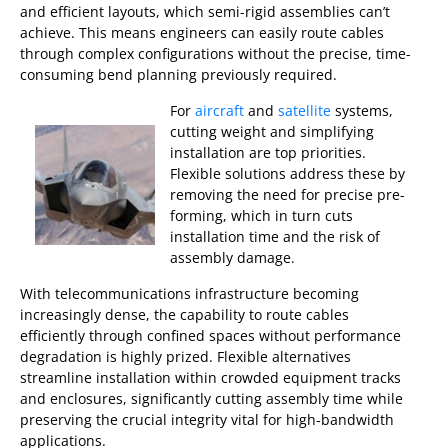
and efficient layouts, which semi-rigid assemblies can’t
achieve. This means engineers can easily route cables
through complex configurations without the precise, time-
consuming bend planning previously required.
For
aircraft
and
satellite
systems,
cutting weight and simplifying
installation are top priorities.
Flexible solutions address these by
removing the need for precise pre-
forming, which in turn cuts
installation time and the risk of
assembly damage.
With telecommunications infrastructure becoming
increasingly dense, the capability to route cables
efficiently through confined spaces without performance
degradation is highly prized. Flexible alternatives
streamline installation within crowded equipment tracks
and enclosures, significantly cutting assembly time while
preserving the crucial integrity vital for high-bandwidth
applications.