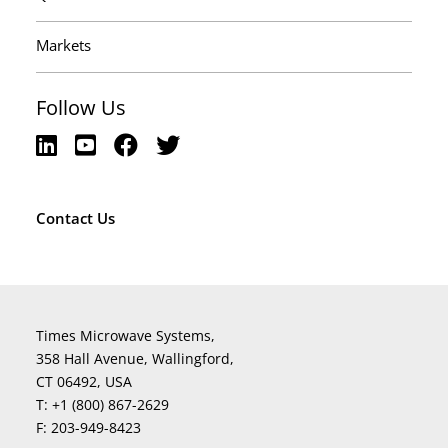
Markets
Follow Us
Contact Us
Times Microwave Systems,
358 Hall Avenue, Wallingford,
CT 06492, USA
T:
+1 (800) 867-2629
F:
203-949-8423