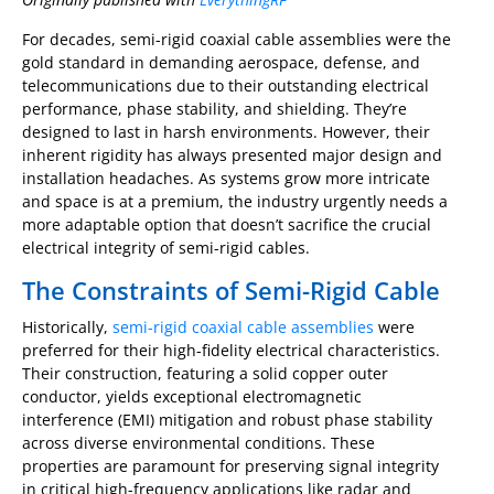
For decades, semi-rigid coaxial cable assemblies were the
gold standard in demanding aerospace, defense, and
telecommunications due to their outstanding electrical
performance, phase stability, and shielding. They’re
designed to last in harsh environments. However, their
inherent rigidity has always presented major design and
installation headaches. As systems grow more intricate
and space is at a premium, the industry urgently needs a
more adaptable option that doesn’t sacrifice the crucial
electrical integrity of semi-rigid cables.
The Constraints of Semi-Rigid Cable
Historically,
semi-rigid coaxial cable assemblies
were
preferred for their high-fidelity electrical characteristics.
Their construction, featuring a solid copper outer
conductor, yields exceptional electromagnetic
interference (EMI) mitigation and robust phase stability
across diverse environmental conditions. These
properties are paramount for preserving signal integrity
in critical high-frequency applications like radar and