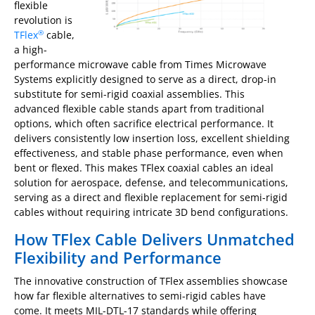
flexible
revolution is
TFlex
cable,
®
a high-
performance microwave cable from Times Microwave
Systems explicitly designed to serve as a direct, drop-in
substitute for semi-rigid coaxial assemblies. This
advanced flexible cable stands apart from traditional
options, which often sacrifice electrical performance. It
delivers consistently low insertion loss, excellent shielding
effectiveness, and stable phase performance, even when
bent or flexed. This makes TFlex coaxial cables an ideal
solution for aerospace, defense, and telecommunications,
serving as a direct and flexible replacement for semi-rigid
cables without requiring intricate 3D bend configurations.
How TFlex Cable Delivers Unmatched
Flexibility and Performance
The innovative construction of TFlex assemblies showcase
how far flexible alternatives to semi-rigid cables have
come. It meets MIL-DTL-17 standards while offering