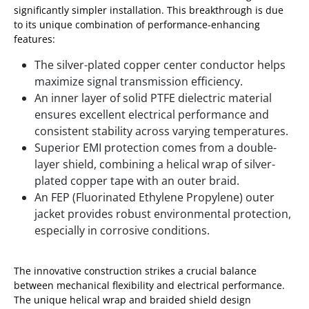
significantly simpler installation. This breakthrough is due
to its unique combination of performance-enhancing
features:
The silver-plated copper center conductor helps
maximize signal transmission efficiency.
An inner layer of solid PTFE dielectric material
ensures excellent electrical performance and
consistent stability across varying temperatures.
Superior EMI protection comes from a double-
layer shield, combining a helical wrap of silver-
plated copper tape with an outer braid.
An FEP (Fluorinated Ethylene Propylene) outer
jacket provides robust environmental protection,
especially in corrosive conditions.
The innovative construction strikes a crucial balance
between mechanical flexibility and electrical performance.
The unique helical wrap and braided shield design