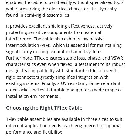
enables the cable to bend easily without specialized tools
while preserving the electrical characteristics typically
found in semi-rigid assemblies.
It provides excellent shielding effectiveness, actively
protecting sensitive components from external
interference. The cable also exhibits low passive
intermodulation (PIM), which is essential for maintaining
signal clarity in complex multi-channel systems.
Furthermore, TFlex ensures stable loss, phase, and VSWR
characteristics even when flexed, a testament to its robust
design. Its compatibility with standard solder-on semi-
rigid connectors greatly simplifies integration with
existing systems. Finally, a UV-resistant, flame-retardant
outer jacket makes it durable enough for a wide range of
installation environments.
Choosing the Right TFlex Cable
TFlex cable assemblies are available in three sizes to suit
different application needs, each engineered for optimal
performance and flexibility: