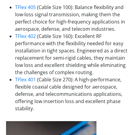
TFlex 405
(Cable Size 100): Balance flexibility and
low-loss signal transmission, making them the
perfect choice for high-frequency applications in
aerospace, defense, and telecom industries.
TFlex 402
(Cable Size 160): Excellent RF
performance with the flexibility needed for easy
installation in tight spaces. Engineered as a direct
replacement for semi-rigid cables, they maintain
low loss and excellent shielding while eliminating
the challenges of complex routing.
TFlex 401
(Cable Size 270): A high-performance,
flexible coaxial cable designed for aerospace,
defense, and telecommunications applications,
offering low insertion loss and excellent phase
stability.