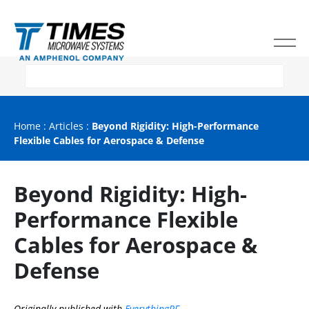
Home
:
Articles
:
Beyond Rigidity: High-Performance
Flexible Cables for Aerospace & Defense
Beyond Rigidity: High-
Performance Flexible
Cables for Aerospace &
Defense
Originally published with
EverythingRF