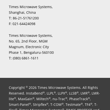
Times Microwave Systems,
Shanghai, China
T:
86-21-51761200
F:
021-64424098
Times Microwave Systems,
No. 65, 2nd Floor, MGM
Magnum, Electronic City
Phase 1, Bengaluru-560100
T:
(080) 6861-1611
Copyright
2026 Times Microwave Systems. All Rights
©
Reserved. InstaBend
, LLPL
, LLPX
, LLSB
, LMR
, LMR-
®
®
®
®
®
lite
, MaxGain
, Miltech
, nu-Trac
, PhaseTrack
,
®
®
®
®
®
Smart-Panel
, Stripflex
, T-COM
, Testmate
, TF4
, T-
®
®
®
®
®
®
®