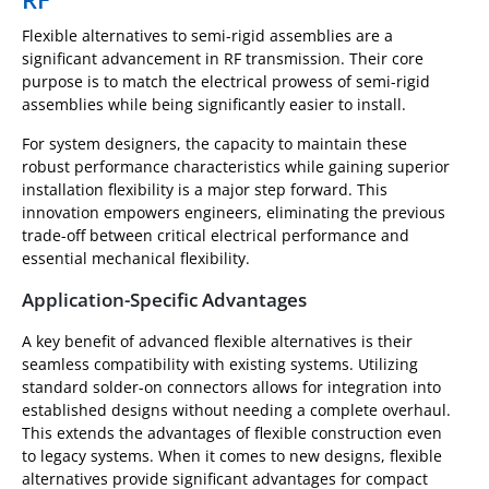
Flexible alternatives to semi-rigid assemblies are a
significant advancement in RF transmission. Their core
purpose is to match the electrical prowess of semi-rigid
assemblies while being significantly easier to install.
For system designers, the capacity to maintain these
robust performance characteristics while gaining superior
installation flexibility is a major step forward. This
innovation empowers engineers, eliminating the previous
trade-off between critical electrical performance and
essential mechanical flexibility.
Application-Specific Advantages
A key benefit of advanced flexible alternatives is their
seamless compatibility with existing systems. Utilizing
standard solder-on connectors allows for integration into
established designs without needing a complete overhaul.
This extends the advantages of flexible construction even
to legacy systems. When it comes to new designs, flexible
alternatives provide significant advantages for compact