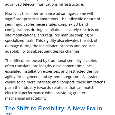
advanced telecommunications infrastructure.
However, these performance advantages come with
significant practical limitations. The inflexible nature of
semi-rigid cables necessitates complex 3D bend
configurations during installation, severely restricts on-
site modifications, and requires manual shaping or
specialized tools. This rigidity also elevates the risk of
damage during the installation process and reduces
adaptability to subsequent design changes.
The difficulties posed by traditional semi-rigid cables
often translate into lengthy development timelines,
escalated installation expenses, and restricted design
agility for engineers and system integrators. As systems
evolve to be more intricate and compact, these limitations
push the industry towards solutions that can match
electrical performance while providing greater
mechanical adaptability.
The Shift to Flexibility: A New Era in
RF