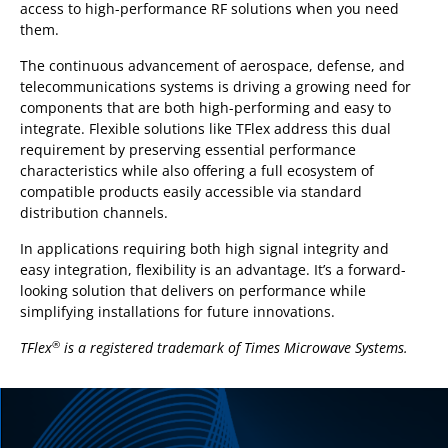
access to high-performance RF solutions when you need
them.
The continuous advancement of aerospace, defense, and
telecommunications systems is driving a growing need for
components that are both high-performing and easy to
integrate. Flexible solutions like TFlex address this dual
requirement by preserving essential performance
characteristics while also offering a full ecosystem of
compatible products easily accessible via standard
distribution channels.
In applications requiring both high signal integrity and
easy integration, flexibility is an advantage. It’s a forward-
looking solution that delivers on performance while
simplifying installations for future innovations.
TFlex
is a registered trademark of Times Microwave Systems.
®