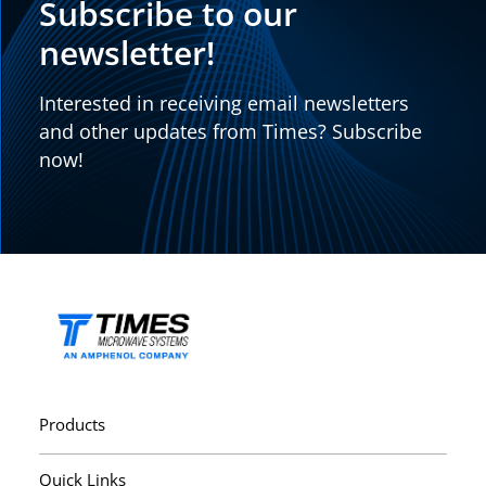
Subscribe to our
newsletter!
Interested in receiving email newsletters
and other updates from Times? Subscribe
now!
Products
Quick Links