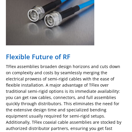
Flexible Future of RF
TFlex assemblies broaden design horizons and cuts down
on complexity and costs by seamlessly merging the
electrical prowess of semi-rigid cables with the ease of
flexible installation. A major advantage of TFlex over
traditional semi-rigid options is its immediate availability:
you can get raw cables, connectors, and full assemblies
quickly through distributors. This eliminates the need for
the extensive design time and specialized bending
equipment usually required for semi-rigid setups.
Additionally, TFlex coaxial cable assemblies are stocked by
authorized distributor partners, ensuring you get fast